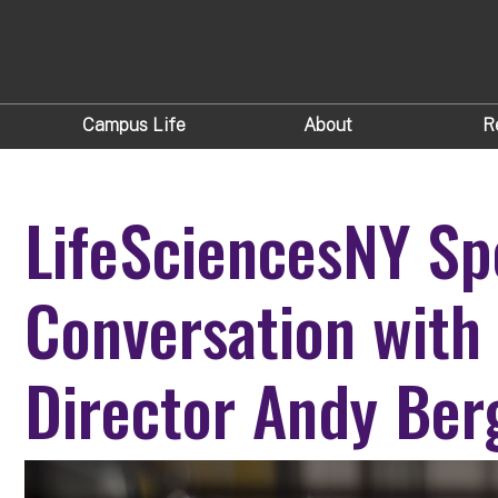
Campus Life
About
R
LifeSciencesNY Sp
Conversation with
Director Andy Ber