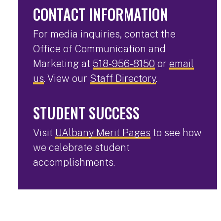
CONTACT INFORMATION
For media inquiries, contact the
Office of Communication and
Marketing at
518-956-8150
or
email
us
. View our
Staff Directory
.
STUDENT SUCCESS
Visit
UAlbany Merit Pages
to see how
we celebrate student
accomplishments.