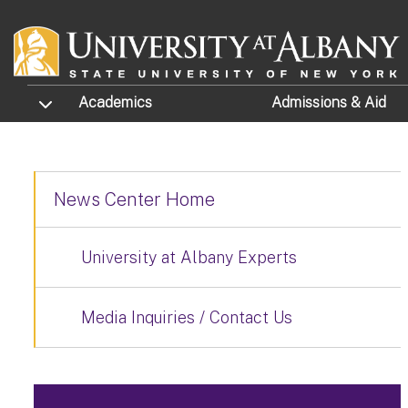
Skip to main content
TOGGLE SUBMENU
Academics
Admissions
& Aid
News Center Home
University at Albany Experts
Media Inquiries / Contact Us