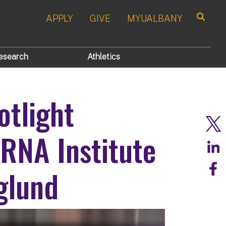
APPLY
GIVE
MYUALBANY
Search
esearch
Athletics
otlight
 RNA Institute
glund