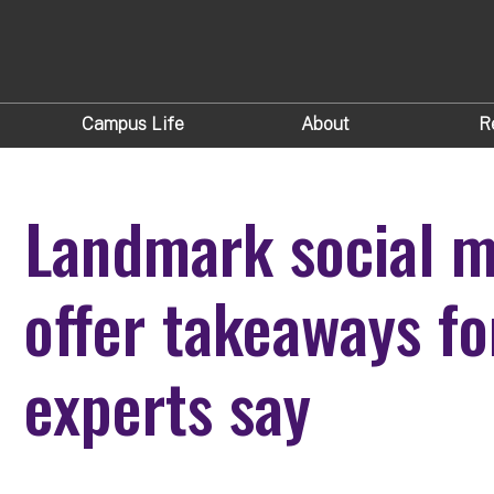
Campus Life
About
R
Landmark social m
offer takeaways fo
experts say