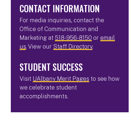
CONTACT INFORMATION
For media inquiries, contact the
Office of Communication and
Marketing at
518-956-8150
or
email
us
. View our
Staff Directory
.
STUDENT SUCCESS
Visit
UAlbany Merit Pages
to see how
we celebrate student
accomplishments.