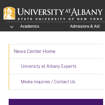
Skip to main content
TOGGLE SUBMENU
Academics
Admissions
& Aid
News Center Home
University at Albany Experts
Media Inquiries / Contact Us