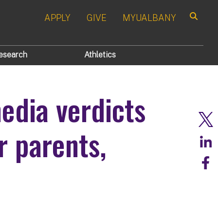
APPLY
GIVE
MYUALBANY
Search
esearch
Athletics
edia verdicts
r parents,