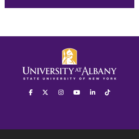
facebook
twitter
instagram
youtube
linkedin
Tiktok