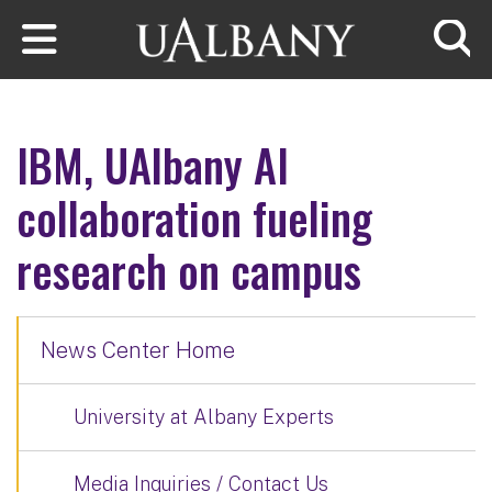
Skip to main content
Searc
IBM, UAlbany AI
collaboration fueling
research on campus
News Center Home
University at Albany Experts
Media Inquiries / Contact Us