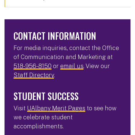
CONTACT INFORMATION
For media inquiries, contact the Office
of Communication and Marketing at
518-956-8150
or
email us
. View our
Staff Directory
.
STUDENT SUCCESS
Visit
UAlbany Merit Pages
to see how
we celebrate student
accomplishments.