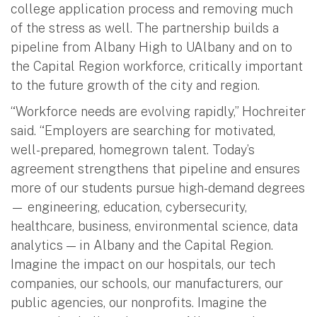
college application process and removing much
of the stress as well. The partnership builds a
pipeline from Albany High to UAlbany and on to
the Capital Region workforce, critically important
to the future growth of the city and region.
“Workforce needs are evolving rapidly,” Hochreiter
said. “Employers are searching for motivated,
well-prepared, homegrown talent. Today’s
agreement strengthens that pipeline and ensures
more of our students pursue high-demand degrees
— engineering, education, cybersecurity,
healthcare, business, environmental science, data
analytics — in Albany and the Capital Region.
Imagine the impact on our hospitals, our tech
companies, our schools, our manufacturers, our
public agencies, our nonprofits. Imagine the