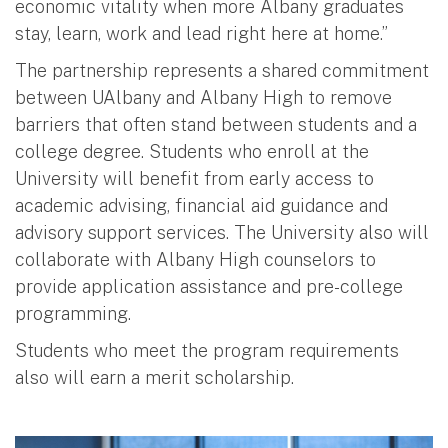
economic vitality when more Albany graduates
stay, learn, work and lead right here at home.”
The partnership represents a shared commitment
between UAlbany and Albany High to remove
barriers that often stand between students and a
college degree. Students who enroll at the
University will benefit from early access to
academic advising, financial aid guidance and
advisory support services. The University also will
collaborate with Albany High counselors to
provide application assistance and pre-college
programming.
Students who meet the program requirements
also will earn a merit scholarship.