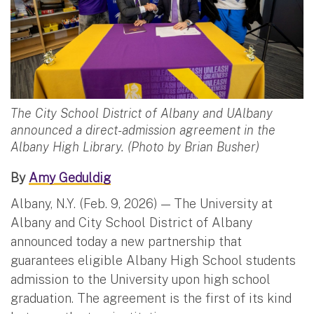
The City School District of Albany and UAlbany
announced a direct-admission agreement in the
Albany High Library. (Photo by Brian Busher)
By
Amy Geduldig
Albany, N.Y. (Feb. 9, 2026) — The University at
Albany and City School District of Albany
announced today a new partnership that
guarantees eligible Albany High School students
admission to the University upon high school
graduation. The agreement is the first of its kind