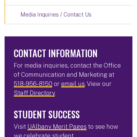
Media Inquiries / Contact Us
CONTACT INFORMATION
For media inquiries, contact the Office
of Communication and Marketing at
518-956-8150
or
email us
. View our
Staff Directory
.
STUDENT SUCCESS
Visit
UAlbany Merit Pages
to see how
we celebrate student