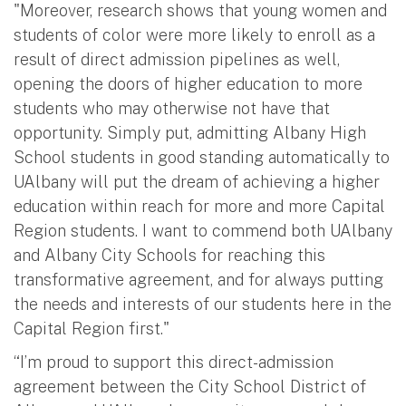
"Moreover, research shows that young women and
students of color were more likely to enroll as a
result of direct admission pipelines as well,
opening the doors of higher education to more
students who may otherwise not have that
opportunity. Simply put, admitting Albany High
School students in good standing automatically to
UAlbany will put the dream of achieving a higher
education within reach for more and more Capital
Region students. I want to commend both UAlbany
and Albany City Schools for reaching this
transformative agreement, and for always putting
the needs and interests of our students here in the
Capital Region first."
“I’m proud to support this direct-admission
agreement between the City School District of