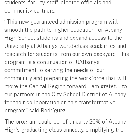
students, faculty, staff, elected officials and
community partners.
“This new guaranteed admission program will
smooth the path to higher education for Albany
High School students and expand access to the
University at Albany’s world-class academics and
research for students from our own backyard. This
program is a continuation of UAlbany’s
commitment to serving the needs of our
community and preparing the workforce that will
move the Capital Region forward. I am grateful to
our partners in the City School District of Albany
for their collaboration on this transformative
program,” said Rodríguez.
The program could benefit nearly 20% of Albany
High’s graduating class annually, simplifying the