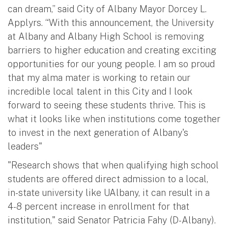
can dream,” said City of Albany Mayor Dorcey L.
Applyrs. “With this announcement, the University
at Albany and Albany High School is removing
barriers to higher education and creating exciting
opportunities for our young people. I am so proud
that my alma mater is working to retain our
incredible local talent in this City and I look
forward to seeing these students thrive. This is
what it looks like when institutions come together
to invest in the next generation of Albany's
leaders"
"Research shows that when qualifying high school
students are offered direct admission to a local,
in-state university like UAlbany, it can result in a
4-8 percent increase in enrollment for that
institution," said Senator Patricia Fahy (D-Albany).