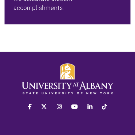
accomplishments.
facebook
twitter
instagram
youtube
linkedin
Tiktok