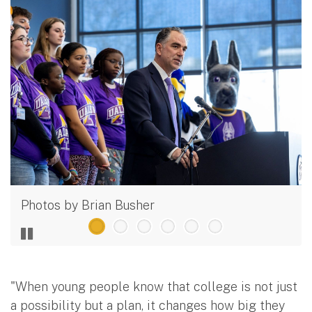
Photos by Brian Busher
"When young people know that college is not just
a possibility but a plan, it changes how big they