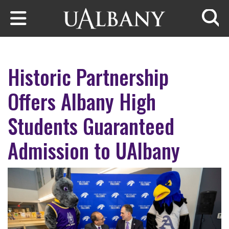
Skip to main content
Searc
Historic Partnership
Offers Albany High
Students Guaranteed
Admission to UAlbany