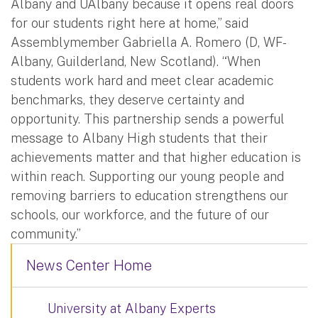
Albany and UAlbany because it opens real doors
for our students right here at home,” said
Assemblymember Gabriella A. Romero (D, WF-
Albany, Guilderland, New Scotland). “When
students work hard and meet clear academic
benchmarks, they deserve certainty and
opportunity. This partnership sends a powerful
message to Albany High students that their
achievements matter and that higher education is
within reach. Supporting our young people and
removing barriers to education strengthens our
schools, our workforce, and the future of our
community.”
News Center Home
University at Albany Experts