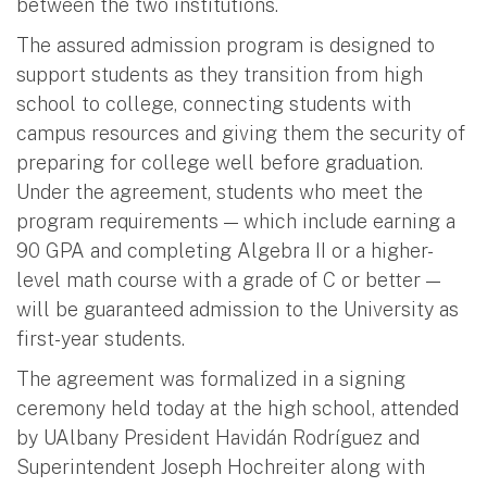
between the two institutions.
The assured admission program is designed to
support students as they transition from high
school to college, connecting students with
campus resources and giving them the security of
preparing for college well before graduation.
Under the agreement, students who meet the
program requirements — which include earning a
90 GPA and completing Algebra II or a higher-
level math course with a grade of C or better —
will be guaranteed admission to the University as
first-year students.
The agreement was formalized in a signing
ceremony held today at the high school, attended
by UAlbany President Havidán Rodríguez and
Superintendent Joseph Hochreiter along with