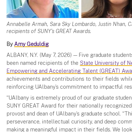
Annabelle Armah, Sara Sky Lombardo, Justin Nhan, C
recipients of SUNY's GREAT Awards.
By
Amy Geduldig
ALBANY, N.Y. (May 7, 2026) — Five graduate student
been named recipients of the
State University of 
Empowering and Accelerating Talent (GREAT) Awa
achievements and contributions to their fields whi
reinforcing UAlbany’s commitment to impactful re
“UAlbany is extremely proud of our graduate stude
SUNY GREAT Award for their nationally recognized r
provost and dean of UAlbany’s graduate school. “This
perseverance, intellectual curiosity, and deep co
making a meaningful impact in their fields. We look