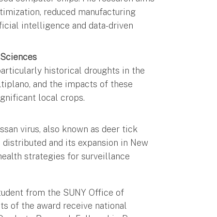
ptimization, reduced manufacturing
icial intelligence and data-driven
 Sciences
rticularly historical droughts in the
ltiplano, and the impacts of these
ignificant local crops.
ssan virus, also known as deer tick
is distributed and its expansion in New
ealth strategies for surveillance
udent from the SUNY Office of
s of the award receive national