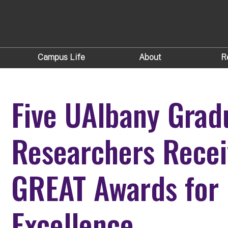
Campus Life
About
R
Five UAlbany Grad
Researchers Rece
GREAT Awards for
Excellence