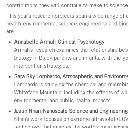
contributions they will continue to make to science
This year’s research projects span a wide range of d
health, environmental science, engineering and bio
are:
Annabelle Armah, Clinical Psychology
Armah’s research examines the relationship be
biology in Black parents and infants, with the g
intervention strategies.
Sara Sky Lombardo, Atmospheric and Environm
Lombardo is studying the chemical and microbia
Whiteface Mountain, including the effects of wi
environmental and public health impacts.
Justin Nhan, Nanoscale Science and Engineerin
Nhan’s work focuses on extreme ultraviolet (EUV
technology that enables the world's most advan