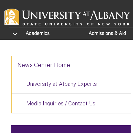
Skip to main content
TOGGLE SUBMENU
Academics
Admissions
& Aid
News Center Home
University at Albany Experts
Media Inquiries / Contact Us