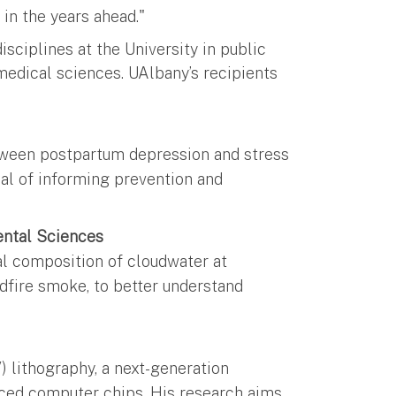
 in the years ahead."
isciplines at the University in public
medical sciences. UAlbany’s recipients
tween postpartum depression and stress
oal of informing prevention and
ental Sciences
l composition of cloudwater at
ldfire smoke, to better understand
g
) lithography, a next-generation
ced computer chips. His research aims