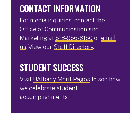
CONTACT INFORMATION
For media inquiries, contact the
Office of Communication and
Marketing at
518-956-8150
or
email
us
. View our
Staff Directory
.
STUDENT SUCCESS
Visit
UAlbany Merit Pages
to see how
we celebrate student
accomplishments.