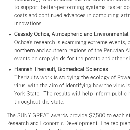
to support better-performing systems, faster o
costs and continued advances in computing, artif
innovations.
Cassidy Ochoa, Atmospheric and Environmental
Ochoa’s research is examining extreme events, pa
northern and southern regions of the Peruvian A
events on crop yields for the potato and other s
Hannah Theriault, Biomedical Sciences
Theriault’s work is studying the ecology of Powa
virus, with the aim of identifying how the virus 
York State. The results will help inform public h
throughout the state.
The SUNY GREAT awards provide $7,500 to each st
Research and Economic Development. The recipient