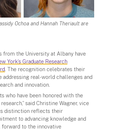
assidy Ochoa and Hannah Theriault are
s from the University at Albany have
New York’s Graduate Research
rd
. The recognition celebrates their
le addressing real-world challenges and
search and innovation.
nts who have been honored with the
esearch,” said Christine Wagner, vice
 distinction reflects their
mmitment to advancing knowledge and
 forward to the innovative