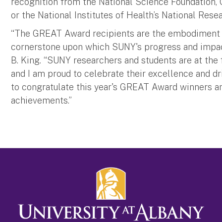
recognition from the National Science Foundation
or the National Institutes of Health’s National Re
“The GREAT Award recipients are the embodiment of
cornerstone upon which SUNY's progress and impact
B. King. “SUNY researchers and students are at the 
and I am proud to celebrate their excellence and dr
to congratulate this year's GREAT Award winners an
achievements.”