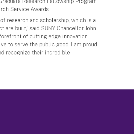
, Graduate Research Fellowship Program
search Service Awards.
 research and scholarship, which is a
 are built,” said SUNY Chancellor John
forefront of cutting-edge innovation,
ive to serve the public good. I am proud
d recognize their incredible