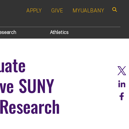
APPLY
GIVE
MYUALBANY
Search
esearch
Athletics
uate
ive SUNY
 Research