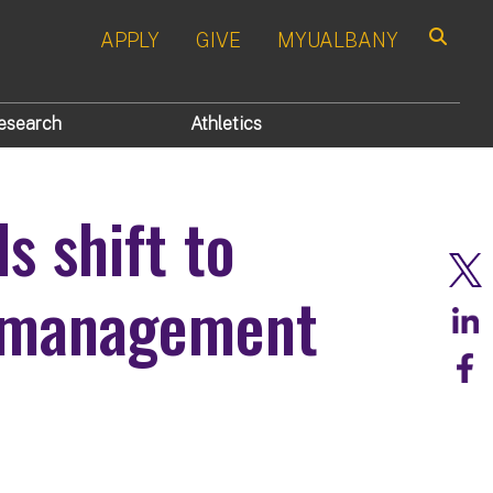
APPLY
GIVE
MYUALBANY
Search
esearch
Athletics
s shift to
r management