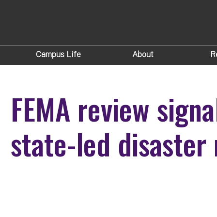
Campus Life
About
R
FEMA review signal
state-led disaste