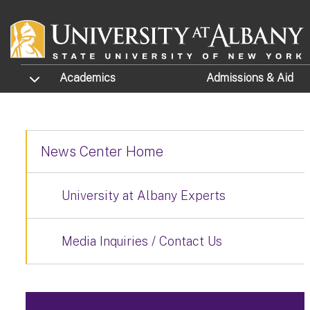
Skip to main content
TOGGLE SUBMENU
Academics
Admissions
& Aid
News Center Home
University at Albany Experts
Media Inquiries / Contact Us