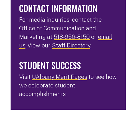
CONTACT INFORMATION
For media inquiries, contact the
Office of Communication and
Marketing at
518-956-8150
or
email
us
. View our
Staff Directory
.
STUDENT SUCCESS
Visit
UAlbany Merit Pages
to see how
we celebrate student
accomplishments.