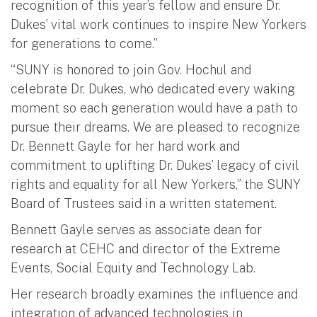
recognition of this year’s fellow and ensure Dr.
Dukes’ vital work continues to inspire New Yorkers
for generations to come.”
“SUNY is honored to join Gov. Hochul and
celebrate Dr. Dukes, who dedicated every waking
moment so each generation would have a path to
pursue their dreams. We are pleased to recognize
Dr. Bennett Gayle for her hard work and
commitment to uplifting Dr. Dukes’ legacy of civil
rights and equality for all New Yorkers,” the SUNY
Board of Trustees said in a written statement.
Bennett Gayle serves as associate dean for
research at CEHC and director of the Extreme
Events, Social Equity and Technology Lab.
Her research broadly examines the influence and
integration of advanced technologies in