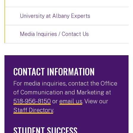
University at Albany Experts
Media Inquiries / Contact Us
CONTACT INFORMATION
For media inquiries, contact the Office
of Communication and Marketing at
518-956-8150
or
email us
. View our
Staff Directory
.
STUDENT SUCCESS