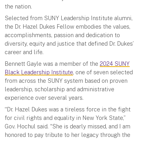
the nation.
Selected from SUNY Leadership Institute alumni,
the Dr. Hazel Dukes Fellow embodies the values,
accomplishments, passion and dedication to
diversity, equity and justice that defined Dr. Dukes’
career and life.
Bennett Gayle was a member of the
2024 SUNY
Black Leadership Institute
, one of seven selected
from across the SUNY system based on proven
leadership, scholarship and administrative
experience over several years.
“Dr. Hazel Dukes was a tireless force in the fight
for civil rights and equality in New York State,”
Gov. Hochul said. “She is dearly missed, and I am
honored to pay tribute to her legacy through the