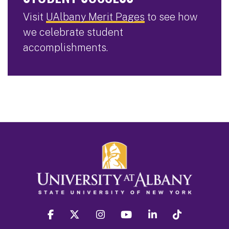
Visit
UAlbany Merit Pages
to see how
we celebrate student
accomplishments.
facebook
twitter
instagram
youtube
linkedin
Tiktok