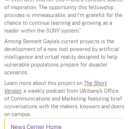
of inspiration. The opportunity this fellowship
provides is immeasurable, and I’m grateful for the
chance to continue learning and growing as a
leader within the SUNY system.”
Among Bennett Gayle’s current projects is the
development of a new tool powered by artificial
intelligence and virtual reality designed to help
vulnerable populations prepare for disaster
scenarios.
Learn more about this project on
The Short
Version
, a weekly podcast from UAlbany’s Office
of Communications and Marketing featuring brief
conversations with the makers, knowers and doers
on campus.
News Center Home