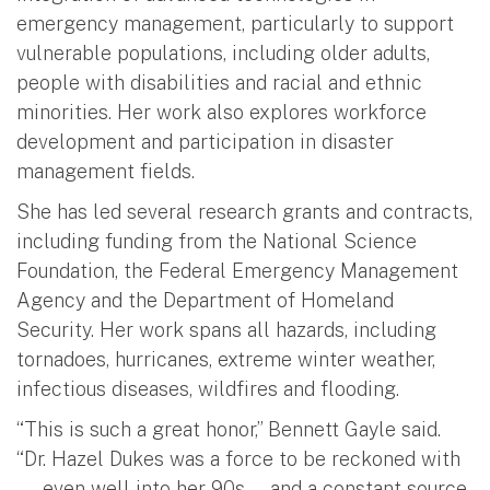
emergency management, particularly to support
vulnerable populations, including older adults,
people with disabilities and racial and ethnic
minorities. Her work also explores workforce
development and participation in disaster
management fields.
She has led several research grants and contracts,
including funding from the National Science
Foundation, the Federal Emergency Management
Agency and the Department of Homeland
Security. Her work spans all hazards, including
tornadoes, hurricanes, extreme winter weather,
infectious diseases, wildfires and flooding.
“This is such a great honor,” Bennett Gayle said.
“Dr. Hazel Dukes was a force to be reckoned with
— even well into her 90s — and a constant source