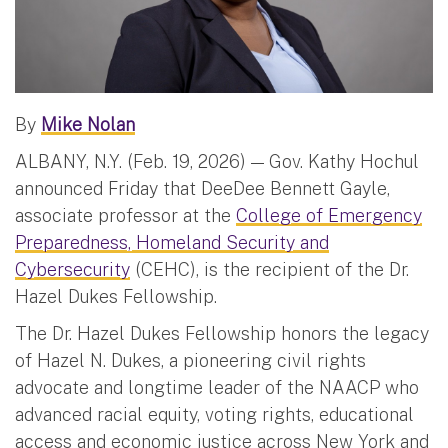
By
Mike Nolan
ALBANY, N.Y. (Feb. 19, 2026) — Gov. Kathy Hochul
announced Friday that DeeDee Bennett Gayle,
associate professor at the
College of Emergency
Preparedness, Homeland Security and
Cybersecurity
(CEHC), is the recipient of the Dr.
Hazel Dukes Fellowship.
The Dr. Hazel Dukes Fellowship honors the legacy
of Hazel N. Dukes, a pioneering civil rights
advocate and longtime leader of the NAACP who
advanced racial equity, voting rights, educational
access and economic justice across New York and