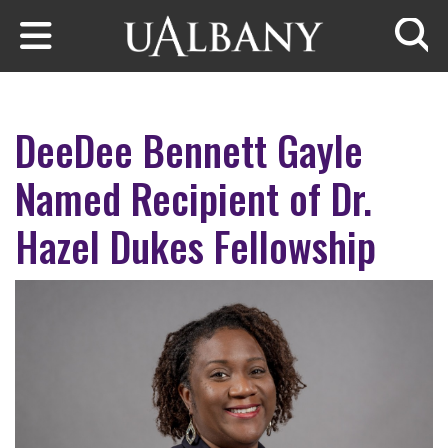
Skip to main content
Searc
DeeDee Bennett Gayle
Named Recipient of Dr.
Hazel Dukes Fellowship