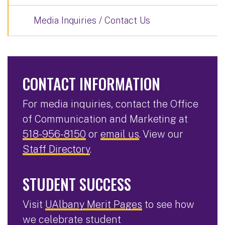
Media Inquiries / Contact Us
CONTACT INFORMATION
For media inquiries, contact the Office
of Communication and Marketing at
518-956-8150
or
email us
. View our
Staff Directory
.
STUDENT SUCCESS
Visit
UAlbany Merit Pages
to see how
we celebrate student