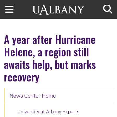
Skip to main content
Searc
A year after Hurricane
Helene, a region still
awaits help, but marks
recovery
News Center Home
University at Albany Experts