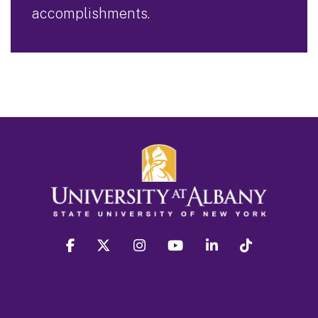
accomplishments.
facebook
twitter
instagram
youtube
linkedin
Tiktok