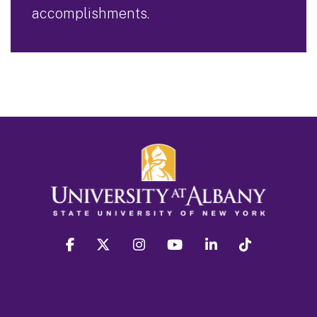
accomplishments.
facebook
twitter
instagram
youtube
linkedin
Tiktok