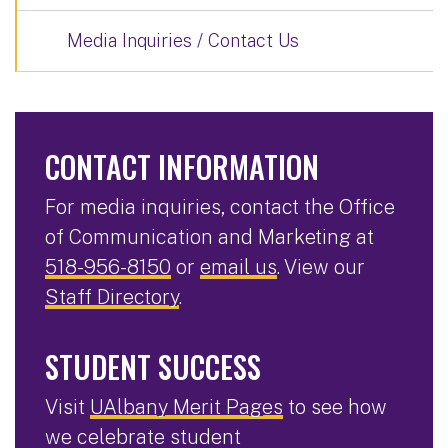
Media Inquiries / Contact Us
CONTACT INFORMATION
For media inquiries, contact the Office
of Communication and Marketing at
518-956-8150
or
email us
. View our
Staff Directory
.
STUDENT SUCCESS
Visit
UAlbany Merit Pages
to see how
we celebrate student