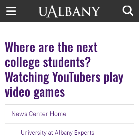
Skip to main content
Searc
Where are the next
college students?
Watching YouTubers play
video games
News Center Home
University at Albany Experts