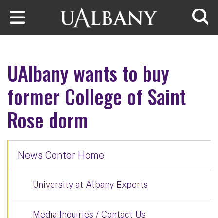
Skip to main content
Searc
UAlbany wants to buy
former College of Saint
Rose dorm
News Center Home
University at Albany Experts
Media Inquiries / Contact Us