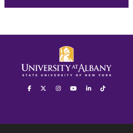
facebook
twitter
instagram
youtube
linkedin
Tiktok