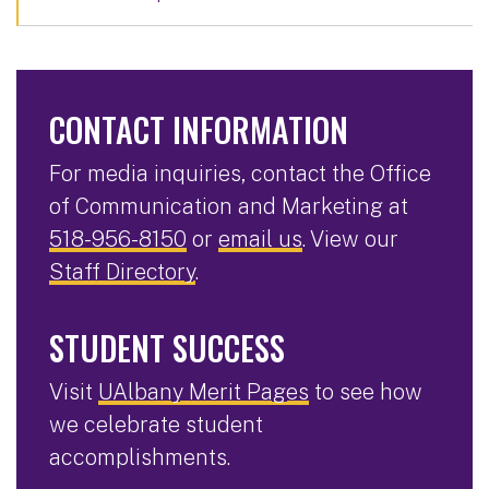
CONTACT INFORMATION
For media inquiries, contact the Office
of Communication and Marketing at
518-956-8150
or
email us
. View our
Staff Directory
.
STUDENT SUCCESS
Visit
UAlbany Merit Pages
to see how
we celebrate student
accomplishments.