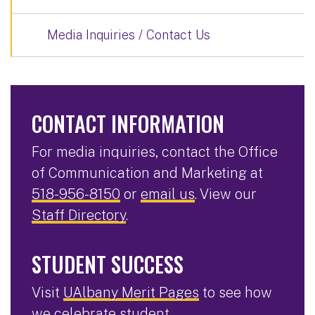
Media Inquiries / Contact Us
CONTACT INFORMATION
For media inquiries, contact the Office
of Communication and Marketing at
518-956-8150
or
email us
. View our
Staff Directory
.
STUDENT SUCCESS
Visit
UAlbany Merit Pages
to see how
we celebrate student