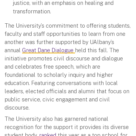
justice, with an emphasis on healing and
transformation.
The University’s commitment to offering students,
faculty and staff opportunities to learn from one
another was further supported by UAlbany’s
annual
Great Dane Dialogue
held this fall. The
initiative promotes civil discourse and dialogue
and celebrates free speech, which are
foundational to scholarly inquiry and higher
education. Featuring conversations with local
leaders, elected officials and alumni that focus on
public service, civic engagement and civil
discourse.
The University also has garnered national
recognition for the support it provides its diverse
student body,
ranked
this year as a top school for