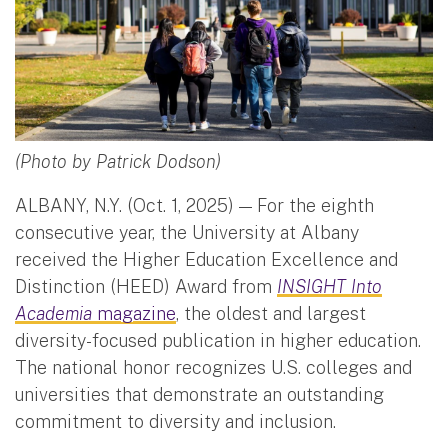
(Photo by Patrick Dodson)
ALBANY, N.Y. (Oct. 1, 2025) — For the eighth
consecutive year, the University at Albany
received the Higher Education Excellence and
Distinction (HEED) Award from
INSIGHT Into
Academia
magazine
, the oldest and largest
diversity-focused publication in higher education.
The national honor recognizes U.S. colleges and
universities that demonstrate an outstanding
commitment to diversity and inclusion.