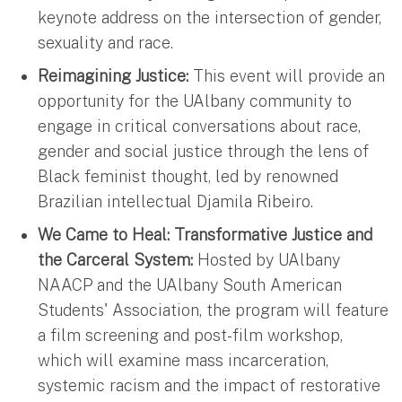
keynote address on the intersection of gender,
sexuality and race.
Reimagining Justice:
This event will provide an
opportunity for the UAlbany community to
engage in critical conversations about race,
gender and social justice through the lens of
Black feminist thought, led by renowned
Brazilian intellectual Djamila Ribeiro.
We Came to Heal: Transformative Justice and
the Carceral System:
Hosted by UAlbany
NAACP and the UAlbany South American
Students' Association, the program will feature
a film screening and post-film workshop,
which will examine mass incarceration,
systemic racism and the impact of restorative