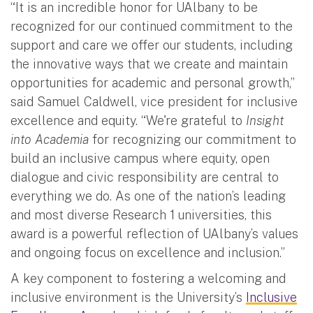
“It is an incredible honor for UAlbany to be
recognized for our continued commitment to the
support and care we offer our students, including
the innovative ways that we create and maintain
opportunities for academic and personal growth,”
said Samuel Caldwell, vice president for inclusive
excellence and equity. “We're grateful to
Insight
into Academia
for recognizing our commitment to
build an inclusive campus where equity, open
dialogue and civic responsibility are central to
everything we do. As one of the nation’s leading
and most diverse Research 1 universities, this
award is a powerful reflection of UAlbany’s values
and ongoing focus on excellence and inclusion.”
A key component to fostering a welcoming and
inclusive environment is the University’s
Inclusive