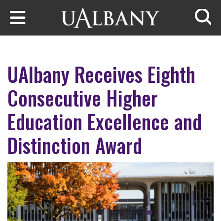
Skip to main content
Searc
UAlbany Receives Eighth
Consecutive Higher
Education Excellence and
Distinction Award