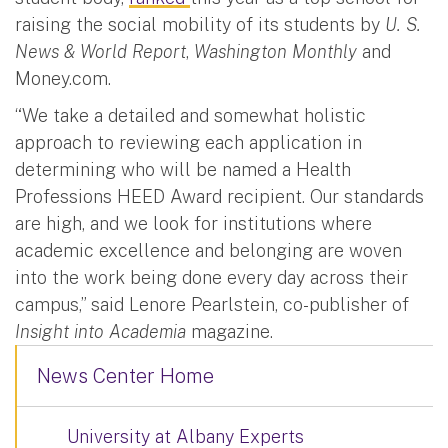
raising the social mobility of its students by
U. S.
News & World Report
,
Washington Monthly
and
Money.com.
“We take a detailed and somewhat holistic
approach to reviewing each application in
determining who will be named a Health
Professions HEED Award recipient. Our standards
are high, and we look for institutions where
academic excellence and belonging are woven
into the work being done every day across their
campus,” said Lenore Pearlstein, co-publisher of
Insight into Academia
magazine.
News Center Home
University at Albany Experts