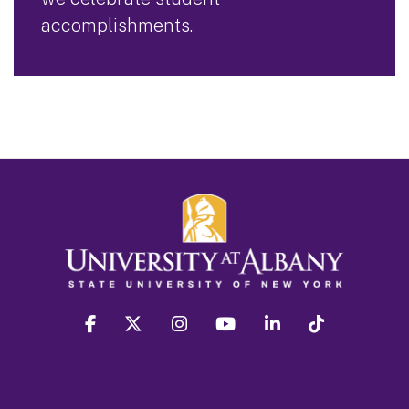
accomplishments.
facebook
twitter
instagram
youtube
linkedin
Tiktok