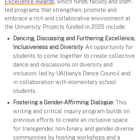
Excellence Awards
, which funds faculty and staff-
led programs that strengthen, promote and
embrace a rich and collaborative environment at
the University. Projects funded in 2025 include:
Dancing, Discussing and Furthering Excellence,
Inclusiveness and Diversity
: An opportunity for
students to come together to create collective
dance and discussions on diversity and
inclusion, led by UAlbany’s Dance Council and
in collaboration with elementary school
students.
Fostering a Gender-Affirming Dialogue:
This
writing and critical inquiry program builds on
previous efforts to create an inclusive space
for transgender, non-binary, and gender-diverse
communities by hosting workshops and a