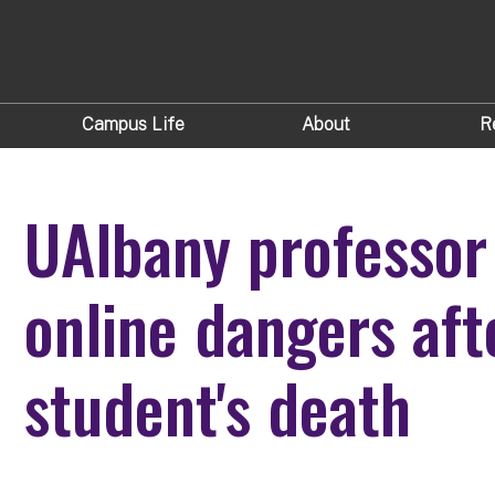
Campus Life
About
R
UAlbany professor
online dangers af
student's death