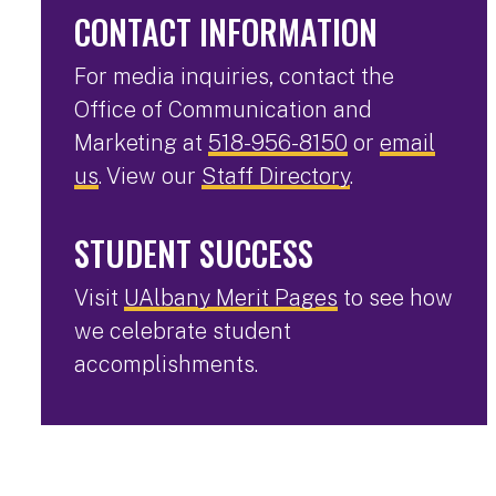
CONTACT INFORMATION
For media inquiries, contact the
Office of Communication and
Marketing at
518-956-8150
or
email
us
. View our
Staff Directory
.
STUDENT SUCCESS
Visit
UAlbany Merit Pages
to see how
we celebrate student
accomplishments.