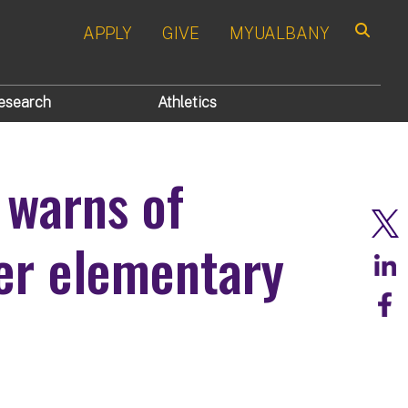
APPLY
GIVE
MYUALBANY
Search
esearch
Athletics
 warns of
ter elementary