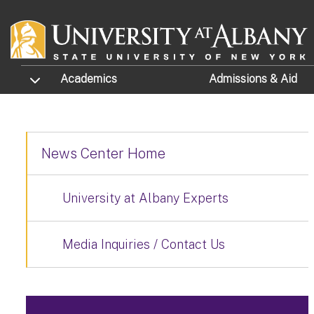
Skip to main content
TOGGLE SUBMENU
Academics
Admissions
& Aid
News Center Home
University at Albany Experts
Media Inquiries / Contact Us