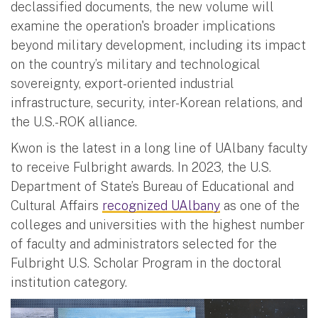
declassified documents, the new volume will
examine the operation's broader implications
beyond military development, including its impact
on the country’s military and technological
sovereignty, export-oriented industrial
infrastructure, security, inter-Korean relations, and
the U.S.-ROK alliance.
Kwon is the latest in a long line of UAlbany faculty
to receive Fulbright awards. In 2023, the U.S.
Department of State’s Bureau of Educational and
Cultural Affairs
recognized UAlbany
as one of the
colleges and universities with the highest number
of faculty and administrators selected for the
Fulbright U.S. Scholar Program in the doctoral
institution category.