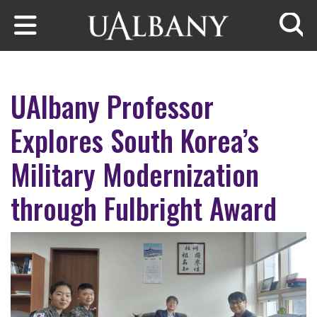
Skip to main content
Searc
UAlbany Professor
Explores South Korea’s
Military Modernization
through Fulbright Award