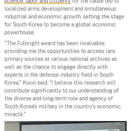
science, labor and citizenry
for the cause led to
localized arms development and simultaneous
industrial and economic growth, setting the stage
for South Korea to become a global economic
powerhouse.
"The Fulbright award has been invaluable,
providing me the opportunities to access rare
primary sources at various national archives as
well as the chance to engage directly with
experts in the defense industry field in South
Korea," Kwon said. "I believe this research will
contribute significantly to our understanding of
the diverse and long-term role and agency of
South Korea's military in the country's economic
miracle."