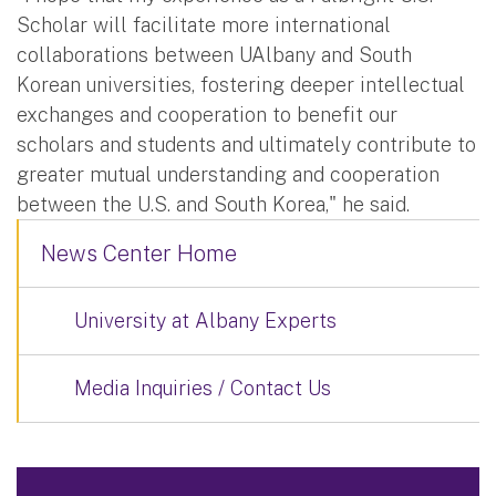
Scholar will facilitate more international
collaborations between UAlbany and South
Korean universities, fostering deeper intellectual
exchanges and cooperation to benefit our
scholars and students and ultimately contribute to
greater mutual understanding and cooperation
between the U.S. and South Korea," he said.
News Center Home
University at Albany Experts
Media Inquiries / Contact Us