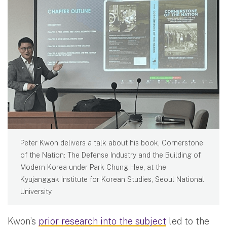
Peter Kwon delivers a talk about his book, Cornerstone
of the Nation: The Defense Industry and the Building of
Modern Korea under Park Chung Hee, at the
Kyujanggak Institute for Korean Studies, Seoul National
University.
Kwon’s
prior research into the subject
led to the