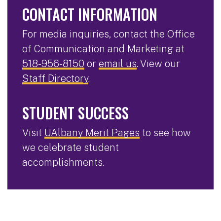
CONTACT INFORMATION
For media inquiries, contact the Office
of Communication and Marketing at
518-956-8150
or
email us
. View our
Staff Directory
.
STUDENT SUCCESS
Visit
UAlbany Merit Pages
to see how
we celebrate student
accomplishments.