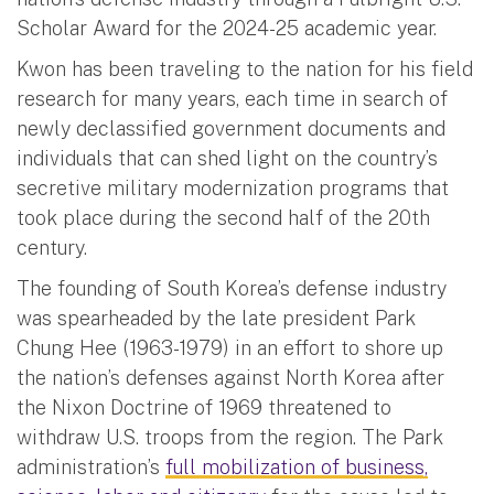
Scholar Award for the 2024-25 academic year.
Kwon has been traveling to the nation for his field
research for many years, each time in search of
newly declassified government documents and
individuals that can shed light on the country’s
secretive military modernization programs that
took place during the second half of the 20th
century.
The founding of South Korea’s defense industry
was spearheaded by the late president Park
Chung Hee (1963-1979) in an effort to shore up
the nation’s defenses against North Korea after
the Nixon Doctrine of 1969 threatened to
withdraw U.S. troops from the region. The Park
administration’s
full mobilization of business,