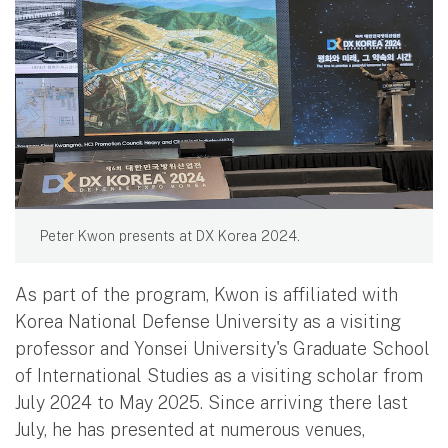
Peter Kwon presents at DX Korea 2024.
As part of the program, Kwon is affiliated with
Korea National Defense University as a visiting
professor and Yonsei University's Graduate School
of International Studies as a visiting scholar from
July 2024 to May 2025. Since arriving there last
July, he has presented at numerous venues,