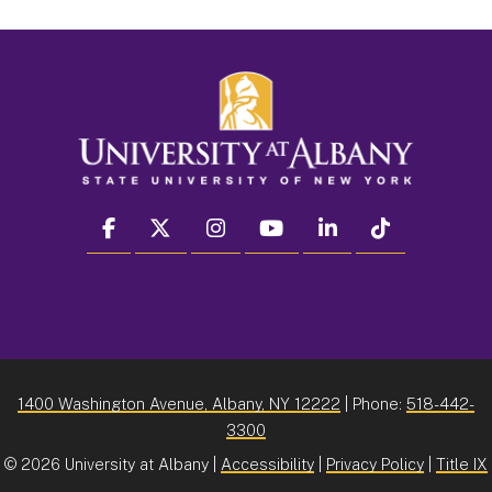
facebook
twitter
instagram
youtube
linkedin
Tiktok
1400 Washington Avenue, Albany, NY 12222
| Phone:
518-442-
3300
©
2026 University at Albany |
Accessibility
|
Privacy Policy
|
Title IX