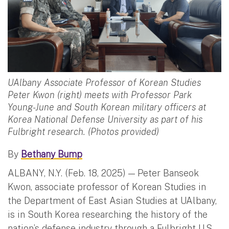
UAlbany Associate Professor of Korean Studies
Peter Kwon (right) meets with Professor Park
Young-June and South Korean military officers at
Korea National Defense University as part of his
Fulbright research. (Photos provided)
By
Bethany Bump
ALBANY, N.Y. (Feb. 18, 2025) — Peter Banseok
Kwon, associate professor of Korean Studies in
the Department of East Asian Studies at UAlbany,
is in South Korea researching the history of the
nation’s defense industry through a Fulbright U.S.