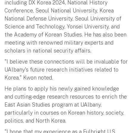
including DX Korea 2024, National History
Conference, Seoul National University, Korea
National Defense University, Seoul University of
Science and Technology, Yonsei University, and
the Academy of Korean Studies. He has also been
meeting with renowned military experts and
scholars in national security affairs.
"I believe these connections will be invaluable for
UAlbany's future research initiatives related to
Korea," Kwon noted.
He plans to apply his newly gained knowledge
and cutting-edge research resources to enrich the
East Asian Studies program at UAlbany,
particularly in courses on Korean history, society,
politics, and North Korea.
"I hope that my experience as a Fulbright U.S.