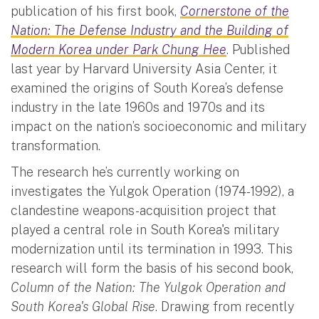
publication of his first book,
Cornerstone of the
Nation: The Defense Industry and the Building of
Modern Korea under Park Chung Hee
. Published
last year by Harvard University Asia Center, it
examined the origins of South Korea’s defense
industry in the late 1960s and 1970s and its
impact on the nation’s socioeconomic and military
transformation.
The research he’s currently working on
investigates the Yulgok Operation (1974-1992), a
clandestine weapons-acquisition project that
played a central role in South Korea's military
modernization until its termination in 1993. This
research will form the basis of his second book,
Column of the Nation: The Yulgok Operation and
South Korea's Global Rise
. Drawing from recently