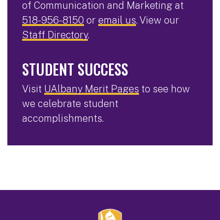
of Communication and Marketing at
518-956-8150
or
email us
. View our
Staff Directory
.
STUDENT SUCCESS
Visit
UAlbany Merit Pages
to see how
we celebrate student
accomplishments.