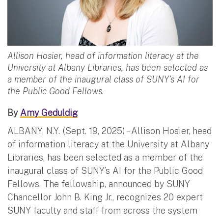
Allison Hosier, head of information literacy at the
University at Albany Libraries, has been selected as
a member of the inaugural class of SUNY’s AI for
the Public Good Fellows.
By
Amy Geduldig
ALBANY, N.Y. (Sept. 19, 2025) – Allison Hosier, head
of information literacy at the University at Albany
Libraries, has been selected as a member of the
inaugural class of SUNY’s AI for the Public Good
Fellows. The fellowship, announced by SUNY
Chancellor John B. King Jr., recognizes 20 expert
SUNY faculty and staff from across the system