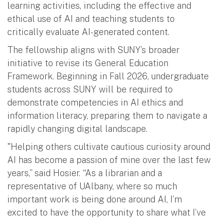
learning activities, including the effective and
ethical use of AI and teaching students to
critically evaluate AI-generated content.
The fellowship aligns with SUNY’s broader
initiative to revise its General Education
Framework. Beginning in Fall 2026, undergraduate
students across SUNY will be required to
demonstrate competencies in AI ethics and
information literacy, preparing them to navigate a
rapidly changing digital landscape.
"Helping others cultivate cautious curiosity around
AI has become a passion of mine over the last few
years,” said Hosier. “As a librarian and a
representative of UAlbany, where so much
important work is being done around AI, I’m
excited to have the opportunity to share what I’ve