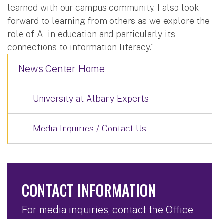
learned with our campus community. I also look
forward to learning from others as we explore the
role of AI in education and particularly its
connections to information literacy.”
News Center Home
University at Albany Experts
Media Inquiries / Contact Us
CONTACT INFORMATION
For media inquiries, contact the Office