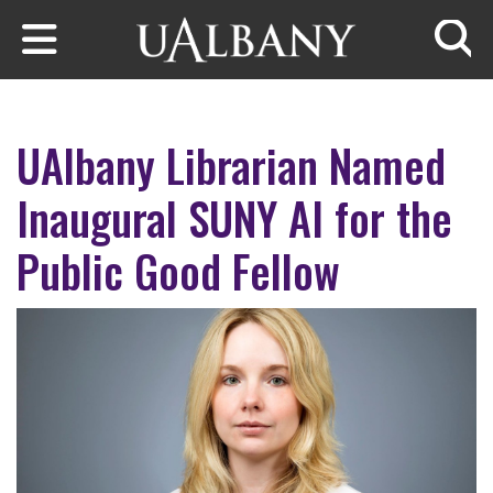
Skip to main content
Searc
UAlbany Librarian Named
Inaugural SUNY AI for the
Public Good Fellow