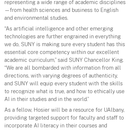
representing a wide range of academic disciplines
—from health sciences and business to English
and environmental studies.
“As artificial intelligence and other emerging
technologies are further engrained in everything
we do, SUNY is making sure every student has this
essential core competency within our excellent
academic curriculum,” said SUNY Chancellor King.
“We are all bombarded with information from all
directions, with varying degrees of authenticity,
and SUNY will equip every student with the skills
to recognize what is true, and how to ethically use
AI in their studies and in the world.”
As a fellow, Hosier will be a resource for UAlbany,
providing targeted support for faculty and staff to
incorporate AI literacy in their courses and