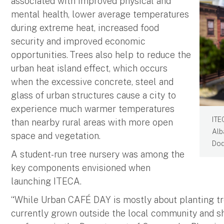
associated with improved physical and
mental health, lower average temperatures
during extreme heat, increased food
security and improved economic
opportunities. Trees also help to reduce the
urban heat island effect, which occurs
when the excessive concrete, steel and
glass of urban structures cause a city to
experience much warmer temperatures
ITE
than nearby rural areas with more open
Alb
space and vegetation.
Dod
A student-run tree nursery was among the
key components envisioned when
launching ITECA.
“While Urban CAFÉ DAY is mostly about planting tree
currently grown outside the local community and sh