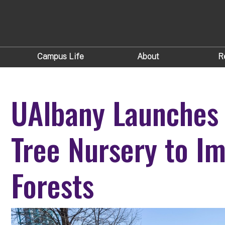
Campus Life
About
R
UAlbany Launches
Tree Nursery to I
Forests