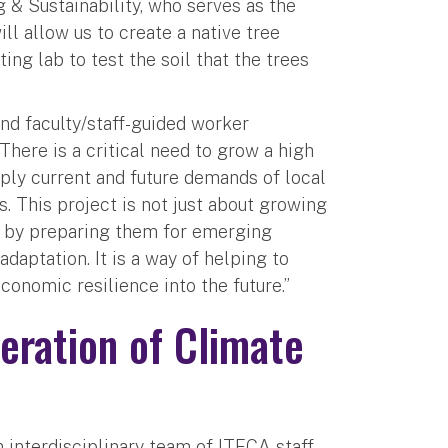
 & Sustainability, who serves as the
ill allow us to create a native tree
ting lab to test the soil that the trees
and faculty/staff-guided worker
There is a critical need to grow a high
pply current and future demands of local
. This project is not just about growing
s by preparing them for emerging
daptation. It is a way of helping to
conomic resilience into the future.”
eration of Climate
n interdisciplinary team of ITECA staff