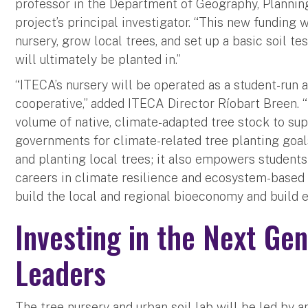
professor in the Department of Geography, Planning
project’s principal investigator. “This new funding w
nursery, grow local trees, and set up a basic soil tes
will ultimately be planted in.”
“ITECA’s nursery will be operated as a student-run 
cooperative,” added ITECA Director Ríobart Breen. “
volume of native, climate-adapted tree stock to su
governments for climate-related tree planting goals
and planting local trees; it also empowers student
careers in climate resilience and ecosystem-based a
build the local and regional bioeconomy and build e
Investing in the Next Gen
Leaders
The tree nursery and urban soil lab will be led by a