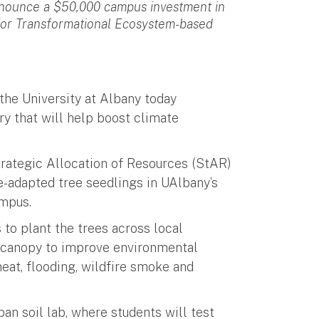
nnounce a $50,000 campus investment in
 for Transformational Ecosystem-based
 the University at Albany today
ry that will help boost climate
rategic Allocation of Resources (StAR)
e-adapted tree seedlings in UAlbany’s
ampus.
to plant the trees across local
e canopy to improve environmental
eat, flooding, wildfire smoke and
an soil lab, where students will test