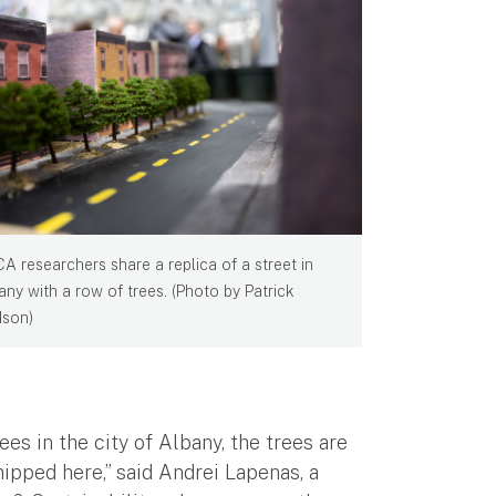
CA researchers share a replica of a street in
any with a row of trees. (Photo by Patrick
son)
s in the city of Albany, the trees are
ipped here,” said Andrei Lapenas, a