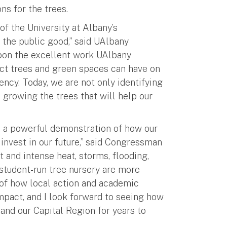
ns for the trees.
of the University at Albany’s
the public good,” said UAlbany
upon the excellent work UAlbany
act trees and green spaces can have on
ncy. Today, we are not only identifying
 growing the trees that will help our
, a powerful demonstration of how our
 invest in our future,” said Congressman
 and intense heat, storms, flooding,
 student-run tree nursery are more
e of how local action and academic
mpact, and I look forward to seeing how
 and our Capital Region for years to