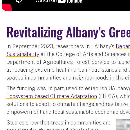
Revitalizing Albany’s Gr
In September 2023, researchers in UAlbany’s
Depar
Sustainability
at the College of Arts and Sciences r
Department of Agriculture’s Forest Service to laun
at reducing extreme heat in urban heat islands and
spaces in communities and neighborhoods in the cit
The funding was, in part, used to establish UAlbany
Ecosystem-based Climate Adaptation
(ITECA), whic
solutions to adapt to climate change and revitalize
empowerment and local sustainable economic dev
Studies show that trees in communities are