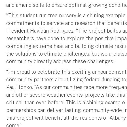
and amend soils to ensure optimal growing conditio
“This student-run tree nursery is a shining example 
commitments to service and research that benefits 
President Havidán Rodríguez. “The project builds 
researchers have done to explore the positive imp
combating extreme heat and building climate resilie
the solutions to climate challenges, but we are also
community directly address these challenges.”
“I’m proud to celebrate this exciting announcement
community partners are utilizing federal funding to
Paul Tonko. “As our communities face more frequent
and other severe weather events, projects like this
critical than ever before. This is a shining exampl
partnerships can deliver lasting, community-wide i
this project will benefit all the residents of Albany
come.”