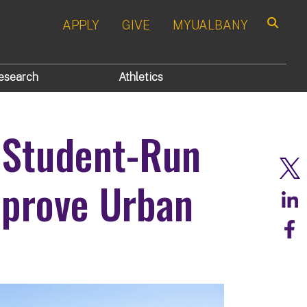
APPLY
GIVE
MYUALBANY
Search
esearch
Athletics
 Student-Run
mprove Urban