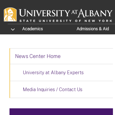
Skip to main content
TOGGLE SUBMENU
Academics
Admissions
& Aid
News Center Home
University at Albany Experts
Media Inquiries / Contact Us