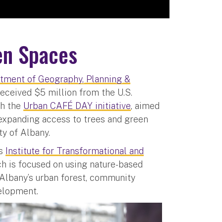
een Spaces
tment of Geography, Planning &
eceived $5 million from the U.S.
ch the
Urban CAFÉ DAY initiative
, aimed
 expanding access to trees and green
y of Albany.
’s
Institute for Transformational and
h is focused on using nature-based
 Albany’s urban forest, community
elopment.