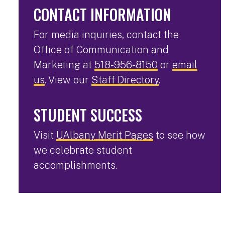
CONTACT INFORMATION
For media inquiries, contact the
Office of Communication and
Marketing at
518-956-8150
or
email
us
. View our
Staff Directory
.
STUDENT SUCCESS
Visit
UAlbany Merit Pages
to see how
we celebrate student
accomplishments.