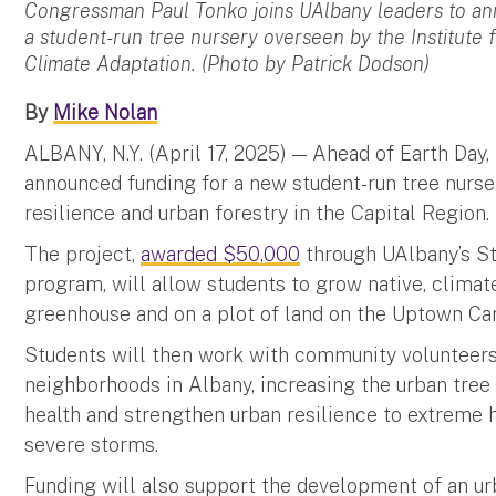
Congressman Paul Tonko joins UAlbany leaders to a
a student-run tree nursery overseen by the Institute
Climate Adaptation. (Photo by Patrick Dodson)
By
Mike Nolan
ALBANY, N.Y. (April 17, 2025) — Ahead of Earth Day,
announced funding for a new student-run tree nurse
resilience and urban forestry in the Capital Region.
The project,
awarded $50,000
through UAlbany’s St
program, will allow students to grow native, climat
greenhouse and on a plot of land on the Uptown C
Students will then work with community volunteers 
neighborhoods in Albany, increasing the urban tre
health and strengthen urban resilience to extreme h
severe storms.
Funding will also support the development of an urb