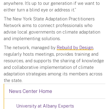
anywhere. It’s up to our generation if we want to
either turn a blind eye or address it.”
The New York State Adaptation Practitioners
Network aims to connect professionals who
advise local governments on climate adaptation
and implementing solutions.
The network, managed by
Rebuild by Design
,
regularly hosts meetings, provides training and
resources, and supports the sharing of knowledge
and collaborative implementation of climate
adaptation strategies among its members across
the state.
News Center Home
University at Albany Experts