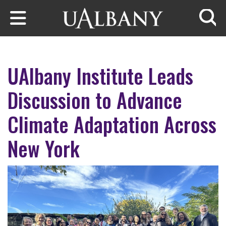
Skip to main content
Searc
UAlbany Institute Leads
Discussion to Advance
Climate Adaptation Across
New York