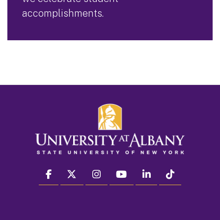
accomplishments.
facebook
twitter
instagram
youtube
linkedin
Tiktok