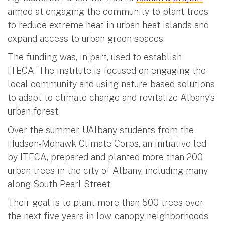
aimed at engaging the community to plant trees
to reduce extreme heat in urban heat islands and
expand access to urban green spaces.
The funding was, in part, used to establish
ITECA. The institute is focused on engaging the
local community and using nature-based solutions
to adapt to climate change and revitalize Albany’s
urban forest.
Over the summer, UAlbany students from the
Hudson-Mohawk Climate Corps, an initiative led
by ITECA, prepared and planted more than 200
urban trees in the city of Albany, including many
along South Pearl Street.
Their goal is to plant more than 500 trees over
the next five years in low-canopy neighborhoods