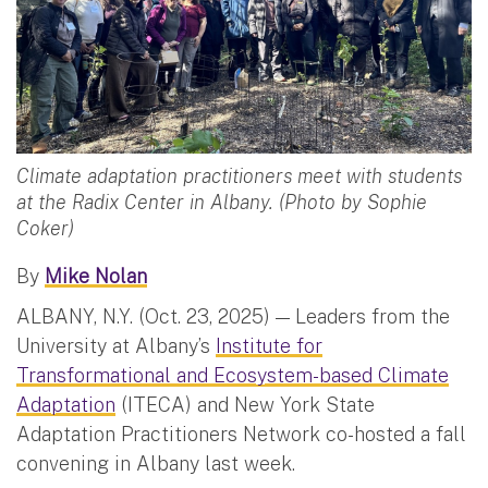
Climate adaptation practitioners meet with students
at the Radix Center in Albany. (Photo by Sophie
Coker)
By
Mike Nolan
ALBANY, N.Y. (Oct. 23, 2025) — Leaders from the
University at Albany’s
Institute for
Transformational and Ecosystem-based Climate
Adaptation
(ITECA) and New York State
Adaptation Practitioners Network co-hosted a fall
convening in Albany last week.