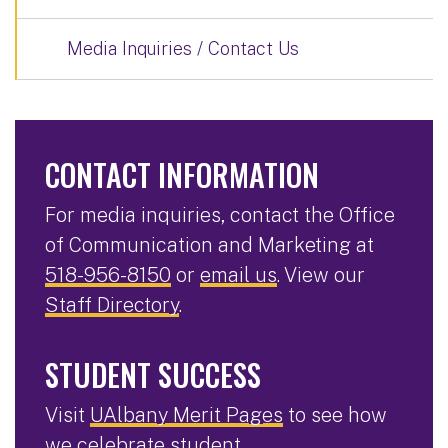
Media Inquiries / Contact Us
CONTACT INFORMATION
For media inquiries, contact the Office
of Communication and Marketing at
518-956-8150
or
email us
. View our
Staff Directory
.
STUDENT SUCCESS
Visit
UAlbany Merit Pages
to see how
we celebrate student