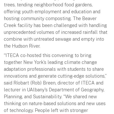
trees, tending neighborhood food gardens,
offering youth employment and education and
hosting community composting. The Beaver
Creek facility has been challenged with handling
unprecedented volumes of increased rainfall that
combine with untreated sewage and empty into
the Hudson River.
“ITECA co-hosted this convening to bring
together New York’s leading climate change
adaptation professionals with students to share
innovations and generate cutting-edge solutions,”
said Ríobart (Rob) Breen, director of ITECA and
lecturer in UAlbany's Department of Geography,
Planning, and Sustainability. “We shared new
thinking on nature-based solutions and new uses
of technology. People left with stronger