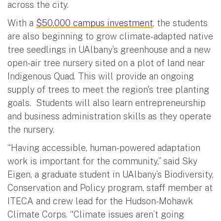
across the city.
With a
$50,000 campus investment
, the students
are also beginning to grow climate-adapted native
tree seedlings in UAlbany’s greenhouse and a new
open-air tree nursery sited on a plot of land near
Indigenous Quad. This will provide an ongoing
supply of trees to meet the region's tree planting
goals. Students will also learn entrepreneurship
and business administration skills as they operate
the nursery.
“Having accessible, human-powered adaptation
work is important for the community,” said Sky
Eigen, a graduate student in UAlbany’s Biodiversity,
Conservation and Policy program, staff member at
ITECA and crew lead for the Hudson-Mohawk
Climate Corps. “Climate issues aren’t going