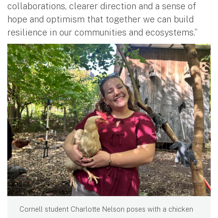
collaborations, clearer direction and a sense of
hope and optimism that together we can build
resilience in our communities and ecosystems.”
Cornell student Charlotte Nelson poses with a chicken