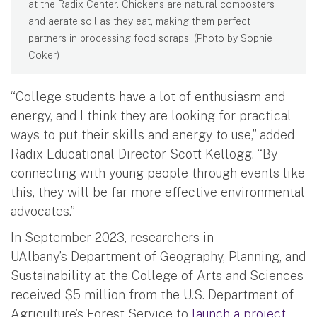
at the Radix Center. Chickens are natural composters
and aerate soil as they eat, making them perfect
partners in processing food scraps. (Photo by Sophie
Coker)
“College students have a lot of enthusiasm and
energy, and I think they are looking for practical
ways to put their skills and energy to use,” added
Radix Educational Director Scott Kellogg. “By
connecting with young people through events like
this, they will be far more effective environmental
advocates.”
In September 2023, researchers in
UAlbany’s Department of Geography, Planning, and
Sustainability at the College of Arts and Sciences
received $5 million from the U.S. Department of
Agriculture’s Forest Service to
launch a project