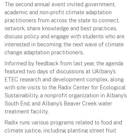
The second annual event invited government,
academic and non-profit climate adaptation
practitioners from across the state to connect,
network, share knowledge and best practices,
discuss policy and engage with students who are
interested in becoming the next wave of climate
change adaptation practitioners.
Informed by feedback from last year, the agenda
featured two days of discussions at UAlbany’s
ETEC research and development complex, along
with site visits to the Radix Center for Ecological
Sustainability, a nonprofit organization in Albany’s
South End, and Albany’s Beaver Creek water
treatment facility.
Radix runs various programs related to food and
climate justice, including planting street fruit