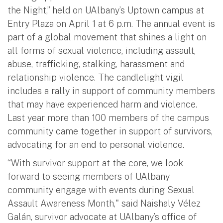
the Night,” held on UAlbany’s Uptown campus at
Entry Plaza on April 1 at 6 p.m. The annual event is
part of a global movement that shines a light on
all forms of sexual violence, including assault,
abuse, trafficking, stalking, harassment and
relationship violence. The candlelight vigil
includes a rally in support of community members
that may have experienced harm and violence.
Last year more than 100 members of the campus
community came together in support of survivors,
advocating for an end to personal violence.
“With survivor support at the core, we look
forward to seeing members of UAlbany
community engage with events during Sexual
Assault Awareness Month," said Naishaly Vélez
Galán, survivor advocate at UAlbany’s office of