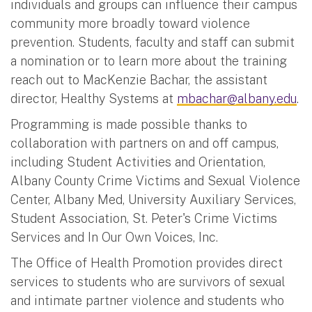
individuals and groups can influence their campus
community more broadly toward violence
prevention. Students, faculty and staff can submit
a nomination or to learn more about the training
reach out to MacKenzie Bachar, the assistant
director, Healthy Systems at
mbachar@albany.edu
.
Programming is made possible thanks to
collaboration with partners on and off campus,
including Student Activities and Orientation,
Albany County Crime Victims and Sexual Violence
Center, Albany Med, University Auxiliary Services,
Student Association, St. Peter's Crime Victims
Services and In Our Own Voices, Inc.
The Office of Health Promotion provides direct
services to students who are survivors of sexual
and intimate partner violence and students who