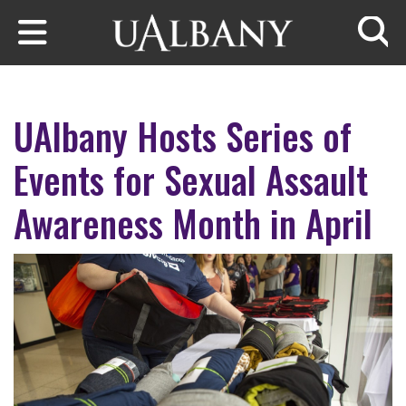
Skip to main content
Searc
UAlbany Hosts Series of
Events for Sexual Assault
Awareness Month in April