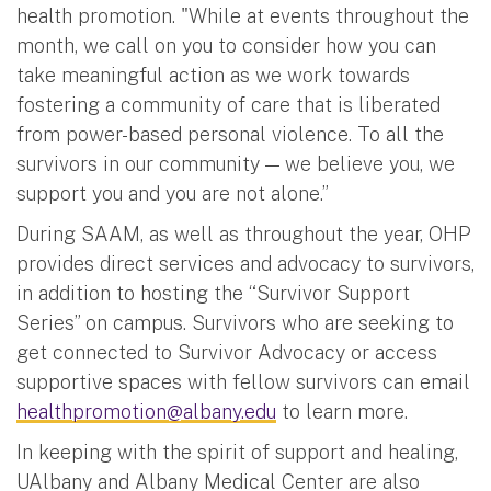
health promotion. "While at events throughout the
month, we call on you to consider how you can
take meaningful action as we work towards
fostering a community of care that is liberated
from power-based personal violence. To all the
survivors in our community — we believe you, we
support you and you are not alone.”
During SAAM, as well as throughout the year, OHP
provides direct services and advocacy to survivors,
in addition to hosting the “Survivor Support
Series” on campus. Survivors who are seeking to
get connected to Survivor Advocacy or access
supportive spaces with fellow survivors can email
healthpromotion@albany.edu
to learn more.
In keeping with the spirit of support and healing,
UAlbany and Albany Medical Center are also