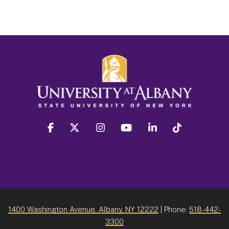
facebook
twitter
instagram
youtube
linkedin
Tiktok
1400 Washington Avenue, Albany, NY 12222
| Phone:
518-442-
3300