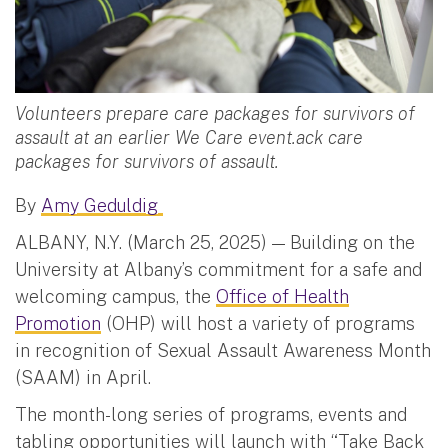
Volunteers prepare care packages for survivors of
assault at an earlier We Care event.ack care
packages for survivors of assault.
By
Amy Geduldig
ALBANY, N.Y. (March 25, 2025) — Building on the
University at Albany’s commitment for a safe and
welcoming campus, the
Office of Health
Promotion
(OHP) will host a variety of programs
in recognition of Sexual Assault Awareness Month
(SAAM) in April.
The month-long series of programs, events and
tabling opportunities will launch with “Take Back