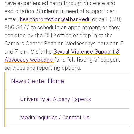
have experienced harm through violence and
exploitation. Students in need of support can
email
healthpromotion@albany.edu
or call (518)
956-8477 to schedule an appointment, or they
can stop by the OHP office or drop in at the
Campus Center Bean on Wednesdays between 5
and 7 p.m. Visit the
Sexual Violence Support &
Advocacy webpage
for a full listing of support
services and reporting options.
News Center Home
University at Albany Experts
Media Inquiries / Contact Us