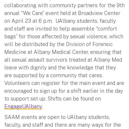
collaborating with community partners for the 9th
annual “We Care” event held at Broadview Center
on April 23 at 6 p.m. UAlbany students, faculty
and staff are invited to help assemble “comfort
bags” for those affected by sexual violence, which
will be distributed by the Division of Forensic
Medicine at Albany Medical Center, ensuring that
all sexual assault survivors treated at Albany Med
leave with dignity and the knowledge that they
are supported by a community that cares.
Volunteers can register for the main event and are
encouraged to sign up for a shift earlier in the day
to support set up. Shifts can be found on
EngageUAlbany
.
SAAM events are open to UAlbany students,
faculty, and staff and there are many ways for the