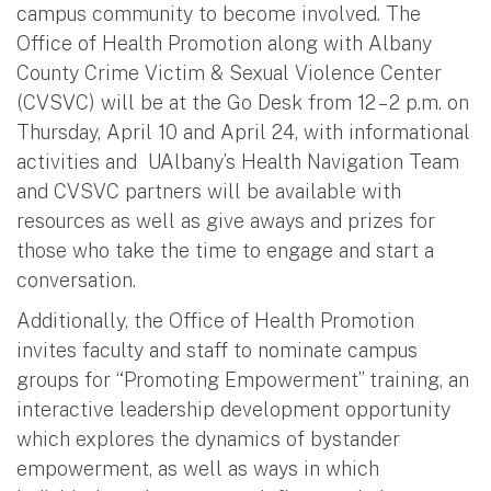
campus community to become involved. The
Office of Health Promotion along with Albany
County Crime Victim & Sexual Violence Center
(CVSVC) will be at the Go Desk from 12 – 2 p.m. on
Thursday, April 10 and April 24, with informational
activities and UAlbany’s Health Navigation Team
and CVSVC partners will be available with
resources as well as give aways and prizes for
those who take the time to engage and start a
conversation.
Additionally, the Office of Health Promotion
invites faculty and staff to nominate campus
groups for “Promoting Empowerment” training, an
interactive leadership development opportunity
which explores the dynamics of bystander
empowerment, as well as ways in which