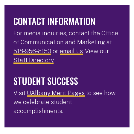
CONTACT INFORMATION
For media inquiries, contact the Office
of Communication and Marketing at
518-956-8150
or
email us
. View our
Staff Directory
.
STUDENT SUCCESS
Visit
UAlbany Merit Pages
to see how
we celebrate student
accomplishments.