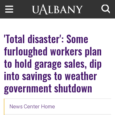
Skip to main content
Searc
'Total disaster': Some
furloughed workers plan
to hold garage sales, dip
into savings to weather
government shutdown
News Center Home