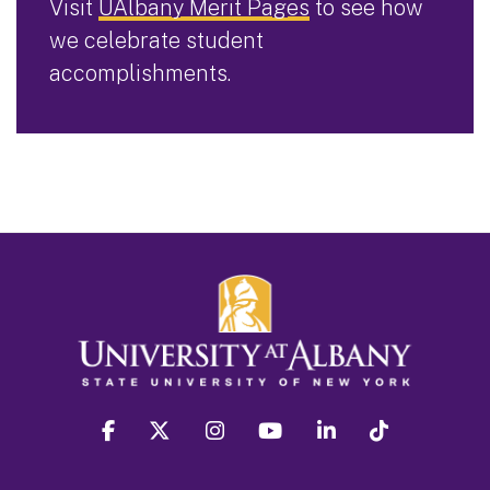
Visit
UAlbany Merit Pages
to see how
we celebrate student
accomplishments.
facebook
twitter
instagram
youtube
linkedin
Tiktok