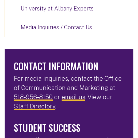
University at Albany Experts
Media Inquiries / Contact Us
CONTACT INFORMATION
For media inquiries, contact the Office
of Communication and Marketing at
518-956-8150
or
email us
. View our
Staff Directory
.
STUDENT SUCCESS