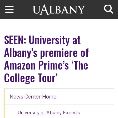
Skip to main content
Searc
SEEN: University at
Albany’s premiere of
Amazon Prime’s ‘The
College Tour’
News Center Home
University at Albany Experts