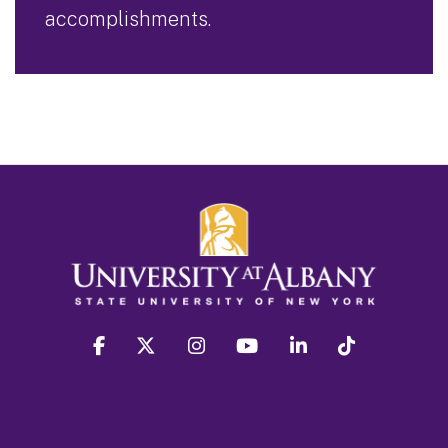
accomplishments.
facebook
twitter
instagram
youtube
linkedin
Tiktok