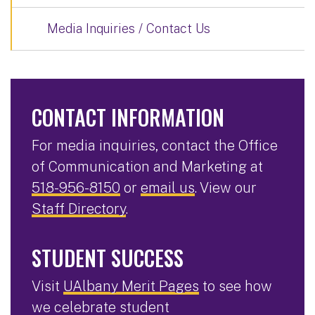
Media Inquiries / Contact Us
CONTACT INFORMATION
For media inquiries, contact the Office
of Communication and Marketing at
518-956-8150
or
email us
. View our
Staff Directory
.
STUDENT SUCCESS
Visit
UAlbany Merit Pages
to see how
we celebrate student