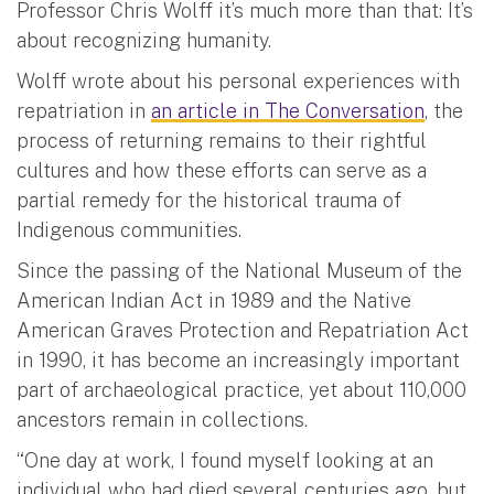
Professor Chris Wolff it’s much more than that: It’s
about recognizing humanity.
Wolff wrote about his personal experiences with
repatriation in
an article in The Conversation
, the
process of returning remains to their rightful
cultures and how these efforts can serve as a
partial remedy for the historical trauma of
Indigenous communities.
Since the passing of the National Museum of the
American Indian Act in 1989 and the Native
American Graves Protection and Repatriation Act
in 1990, it has become an increasingly important
part of archaeological practice, yet about 110,000
ancestors remain in collections.
“One day at work, I found myself looking at an
individual who had died several centuries ago, but