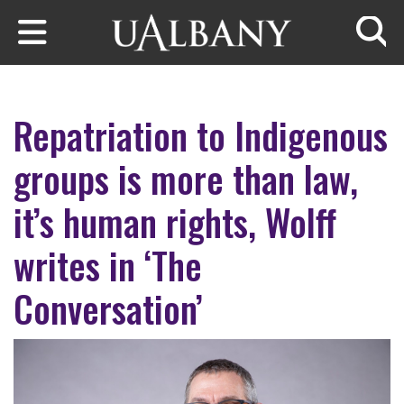
Skip to main content
Searc
Repatriation to Indigenous
groups is more than law,
it’s human rights, Wolff
writes in ‘The
Conversation’