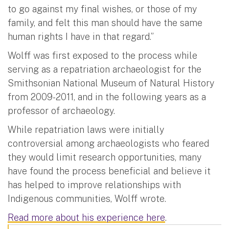
to go against my final wishes, or those of my
family, and felt this man should have the same
human rights I have in that regard.”
Wolff was first exposed to the process while
serving as a repatriation archaeologist for the
Smithsonian National Museum of Natural History
from 2009-2011, and in the following years as a
professor of archaeology.
While repatriation laws were initially
controversial among archaeologists who feared
they would limit research opportunities, many
have found the process beneficial and believe it
has helped to improve relationships with
Indigenous communities, Wolff wrote.
Read more about his experience here
.