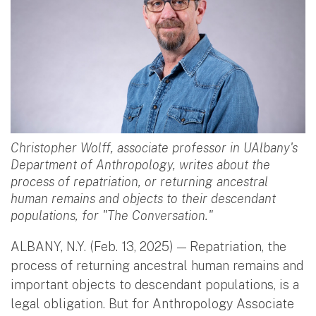
Christopher Wolff, associate professor in UAlbany's
Department of Anthropology, writes about the
process of repatriation, or returning ancestral
human remains and objects to their descendant
populations, for "The Conversation."
ALBANY, N.Y. (Feb. 13, 2025) — Repatriation, the
process of returning ancestral human remains and
important objects to descendant populations, is a
legal obligation. But for Anthropology Associate