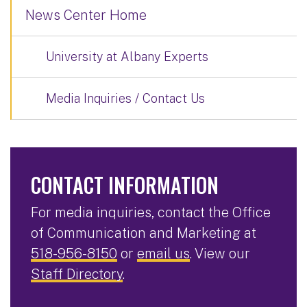
News Center Home
University at Albany Experts
Media Inquiries / Contact Us
CONTACT INFORMATION
For media inquiries, contact the Office
of Communication and Marketing at
518-956-8150
or
email us
. View our
Staff Directory
.