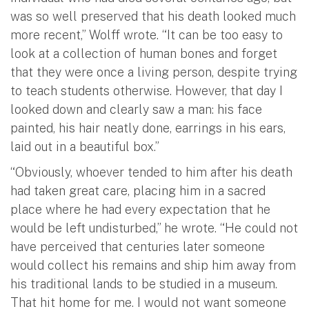
was so well preserved that his death looked much
more recent,” Wolff wrote. “It can be too easy to
look at a collection of human bones and forget
that they were once a living person, despite trying
to teach students otherwise. However, that day I
looked down and clearly saw a man: his face
painted, his hair neatly done, earrings in his ears,
laid out in a beautiful box.”
“Obviously, whoever tended to him after his death
had taken great care, placing him in a sacred
place where he had every expectation that he
would be left undisturbed,” he wrote. “He could not
have perceived that centuries later someone
would collect his remains and ship him away from
his traditional lands to be studied in a museum.
That hit home for me. I would not want someone