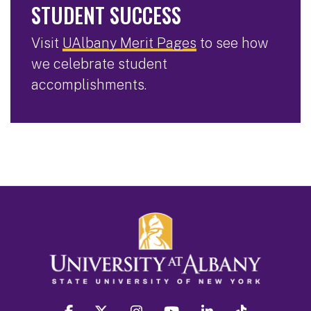
STUDENT SUCCESS
Visit
UAlbany Merit Pages
to see how
we celebrate student
accomplishments.
facebook
twitter
instagram
youtube
linkedin
Tiktok