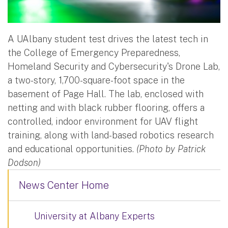
A UAlbany student test drives the latest tech in
the College of Emergency Preparedness,
Homeland Security and Cybersecurity's Drone Lab,
a two-story, 1,700-square-foot space in the
basement of Page Hall. The lab, enclosed with
netting and with black rubber flooring, offers a
controlled, indoor environment for UAV flight
training, along with land-based robotics research
and educational opportunities.
(Photo by Patrick
Dodson)
News Center Home
University at Albany Experts