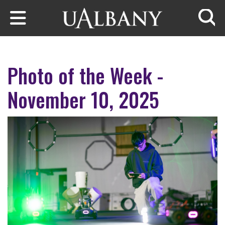
Skip to main content
Searc
Photo of the Week -
November 10, 2025