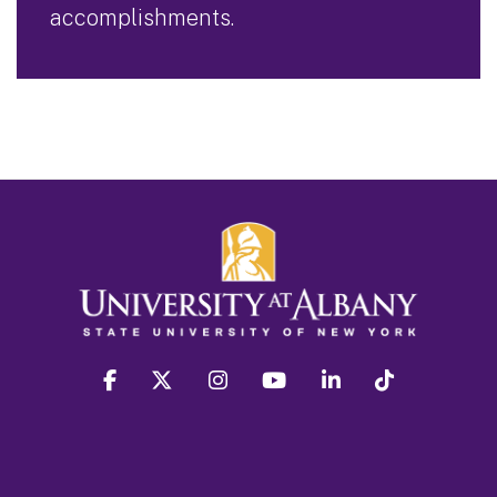
accomplishments.
facebook
twitter
instagram
youtube
linkedin
Tiktok