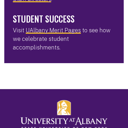
STUDENT SUCCESS
Visit
UAlbany Merit Pages
to see how
we celebrate student
accomplishments.