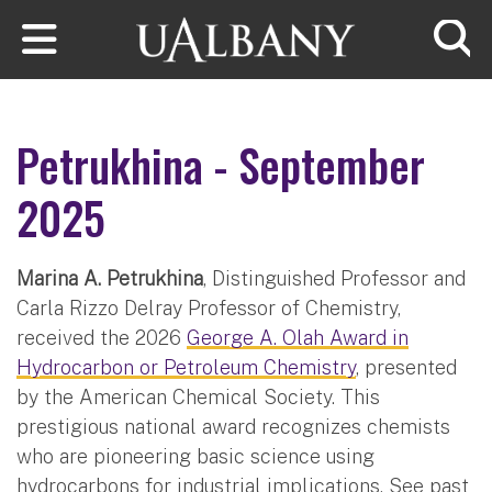
Skip to main content
Searc
Petrukhina - September
2025
Marina A. Petrukhina
, Distinguished Professor and
Carla Rizzo Delray Professor of Chemistry,
received the 2026
George A. Olah Award in
Hydrocarbon or Petroleum Chemistry
, presented
by the American Chemical Society. This
prestigious national award recognizes chemists
who are pioneering basic science using
hydrocarbons for industrial implications. See past