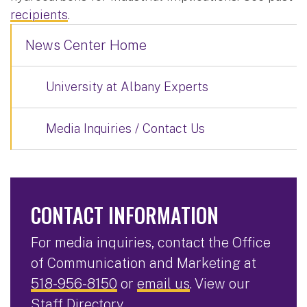
recipients
.
News Center Home
University at Albany Experts
Media Inquiries / Contact Us
CONTACT INFORMATION
For media inquiries, contact the Office
of Communication and Marketing at
518-956-8150
or
email us
. View our
Staff Directory
.