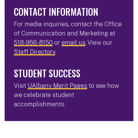
CONTACT INFORMATION
For media inquiries, contact the Office
of Communication and Marketing at
518-956-8150
or
email us
. View our
Staff Directory
.
STUDENT SUCCESS
Visit
UAlbany Merit Pages
to see how
we celebrate student
accomplishments.