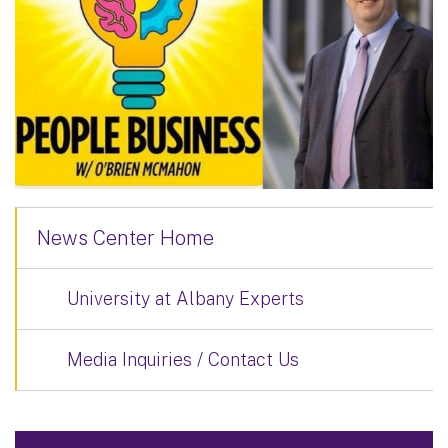
News Center Home
University at Albany Experts
Media Inquiries / Contact Us