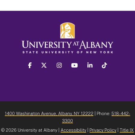
facebook
twitter
instagram
youtube
linkedin
Tiktok
1400 Washington Avenue, Albany, NY 12222
| Phone:
518-442-
3300
©
2026 University at Albany |
Accessibility
|
Privacy Policy
|
Title IX