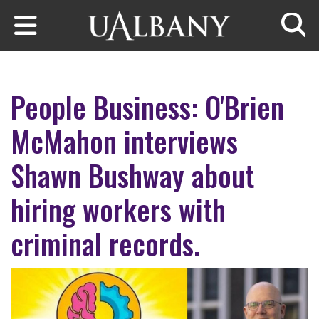
Skip to main content
Searc
People Business: O'Brien
McMahon interviews
Shawn Bushway about
hiring workers with
criminal records.