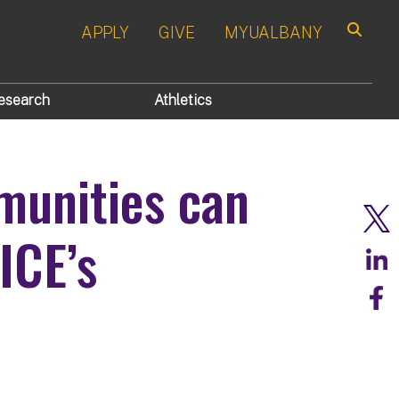
APPLY
GIVE
MYUALBANY
Search
esearch
Athletics
munities can
ICE’s