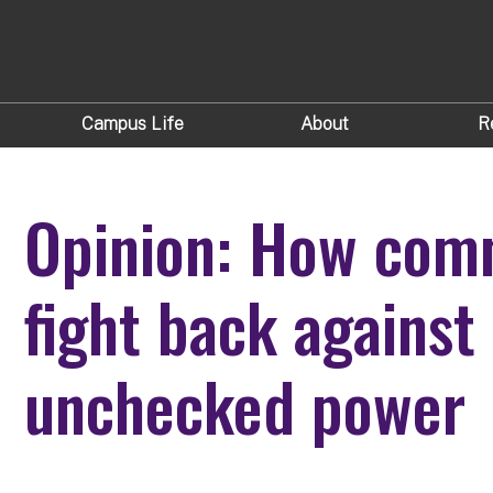
Campus Life
About
R
Opinion: How com
fight back against 
unchecked power