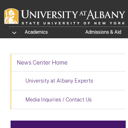
Skip to main content
TOGGLE SUBMENU
Academics
Admissions
& Aid
News Center Home
University at Albany Experts
Media Inquiries / Contact Us