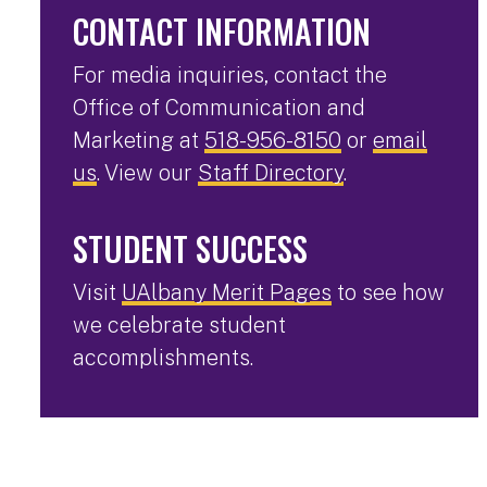
CONTACT INFORMATION
For media inquiries, contact the
Office of Communication and
Marketing at
518-956-8150
or
email
us
. View our
Staff Directory
.
STUDENT SUCCESS
Visit
UAlbany Merit Pages
to see how
we celebrate student
accomplishments.