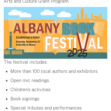
Arts and Culture Grant Program.”
The festival includes:
More than 100 local authors and exhibitors
Open mic readings
Children’s activities
Book signings
Special tributes and performances