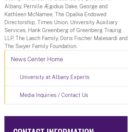
Albany, Pernille Ægidius Dake, George and
Kathleen McNamee, The Opalka Endowed
Directorship, Times Union, University Auxiliary
Services, Hank Greenberg of Greenberg Traurig
LLP, The Lasch Family, Doris Fischer Malesardi and
The Swyer Family Foundation.
News Center Home
University at Albany Experts
Media Inquiries / Contact Us