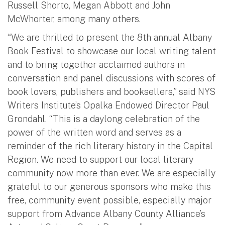
Russell Shorto, Megan Abbott and John
McWhorter, among many others.
“We are thrilled to present the 8th annual Albany
Book Festival to showcase our local writing talent
and to bring together acclaimed authors in
conversation and panel discussions with scores of
book lovers, publishers and booksellers,” said NYS
Writers Institute’s Opalka Endowed Director Paul
Grondahl. “This is a daylong celebration of the
power of the written word and serves as a
reminder of the rich literary history in the Capital
Region. We need to support our local literary
community now more than ever. We are especially
grateful to our generous sponsors who make this
free, community event possible, especially major
support from Advance Albany County Alliance’s