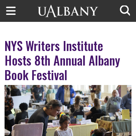
Skip to main content
Searc
NYS Writers Institute
Hosts 8th Annual Albany
Book Festival