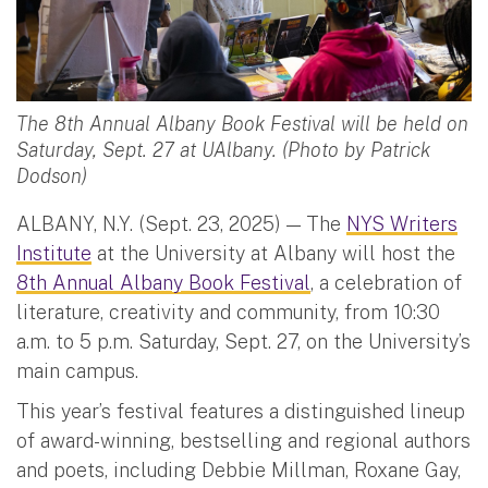
The 8th Annual Albany Book Festival will be held on
Saturday, Sept. 27 at UAlbany. (Photo by Patrick
Dodson)
ALBANY, N.Y. (Sept. 23, 2025) — The
NYS Writers
Institute
at the University at Albany will host the
8th Annual Albany Book Festival
, a celebration of
literature, creativity and community, from 10:30
a.m. to 5 p.m. Saturday, Sept. 27, on the University’s
main campus.
This year’s festival features a distinguished lineup
of award-winning, bestselling and regional authors
and poets, including Debbie Millman, Roxane Gay,