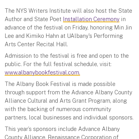
The NYS Writers Institute will also host the State
Author and State Poet
Installation Ceremony
in
advance of the festival on Friday, honoring Min Jin
Lee and Kimiko Hahn at UAlbany's Performing
Arts Center Recital Hall.
Admission to the festival is free and open to the
public. For the full festival schedule, visit:
www.albanybookfestival.com.
The Albany Book Festival is made possible
through support from the Advance Albany County
Alliance Cultural and Arts Grant Program, along
with the backing of numerous community
partners, local businesses and individual sponsors.
This year’s sponsors include Advance Albany
County Alliance, Renaissance Corporation of