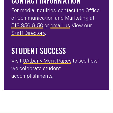
CONTACT INFORMATION
For media inquiries, contact the Office
of Communication and Marketing at
518-956-8150
or
email us
. View our
Staff Directory
.
STUDENT SUCCESS
Visit
UAlbany Merit Pages
to see how
we celebrate student
accomplishments.