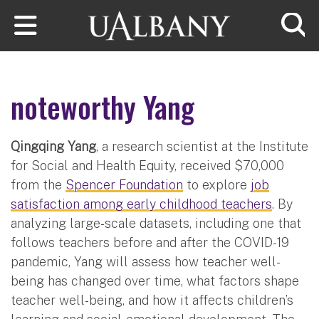
Skip to main content
Searc
noteworthy Yang
Qingqing Yang
, a research scientist at the Institute
for Social and Health Equity, received $70,000
from the
Spencer Foundation
to explore
job
satisfaction among early childhood teachers
. By
analyzing large-scale datasets, including one that
follows teachers before and after the COVID-19
pandemic, Yang will assess how teacher well-
being has changed over time, what factors shape
teacher well-being, and how it affects children’s