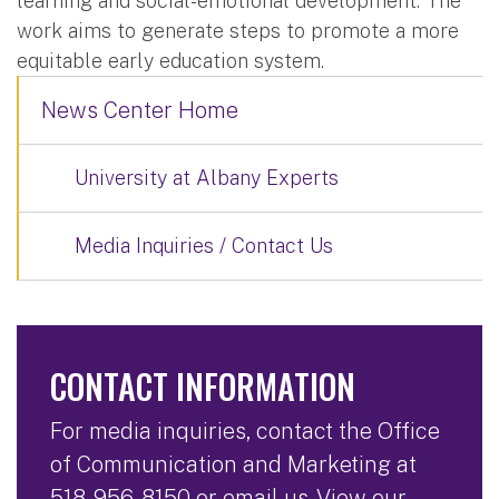
learning and social-emotional development. The
work aims to generate steps to promote a more
equitable early education system.
News Center Home
University at Albany Experts
Media Inquiries / Contact Us
CONTACT INFORMATION
For media inquiries, contact the Office
of Communication and Marketing at
518-956-8150
or
email us
. View our