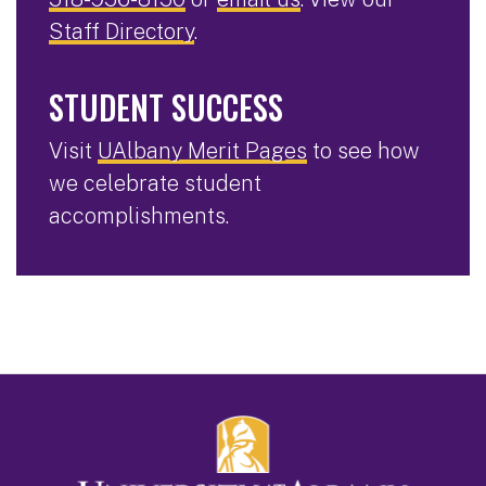
Staff Directory
.
STUDENT SUCCESS
Visit
UAlbany Merit Pages
to see how
we celebrate student
accomplishments.