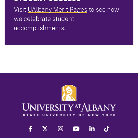
Visit
UAlbany Merit Pages
to see how
we celebrate student
accomplishments.
facebook
twitter
instagram
youtube
linkedin
Tiktok