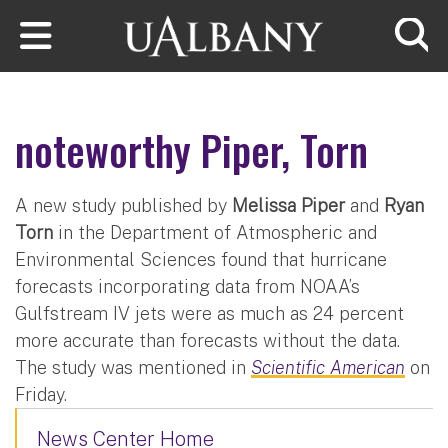
Skip to main content
Searc
noteworthy Piper, Torn
A new study published by
Melissa Piper
and
Ryan
Torn
in the Department of Atmospheric and
Environmental Sciences found that hurricane
forecasts incorporating data from NOAA’s
Gulfstream IV jets were as much as 24 percent
more accurate than forecasts without the data.
The study was mentioned in
Scientific American
on
Friday.
News Center Home