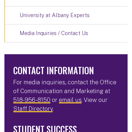
University at Albany Experts
Media Inquiries / Contact Us
CONTACT INFORMATION
For media inquiries, contact the Office
of Communication and Marketing at
518-956-8150
or
email us
. View our
Staff Directory
.
STUDENT SUCCESS