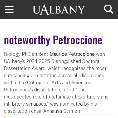
Skip to main content
Searc
noteworthy Petroccione
Biology PhD student
Maurice Petroccione
won
UAlbany’s 2024-2025 Distinguished Doctoral
Dissertation Award, which recognizes the most
outstanding dissertation across all disciplines
within the College of Arts and Sciences.
Petroccione’s dissertation, titled "The
multifaceted role of glutamate at excitatory and
inhibitory synapses," was nominated by his
dissertation chair Annalisa Scimemi.