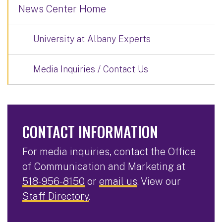
News Center Home
University at Albany Experts
Media Inquiries / Contact Us
CONTACT INFORMATION
For media inquiries, contact the Office
of Communication and Marketing at
518-956-8150
or
email us
. View our
Staff Directory
.