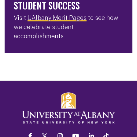
STUDENT SUCCESS
Visit
UAlbany Merit Pages
to see how
we celebrate student
accomplishments.
facebook
twitter
instagram
youtube
linkedin
Tiktok