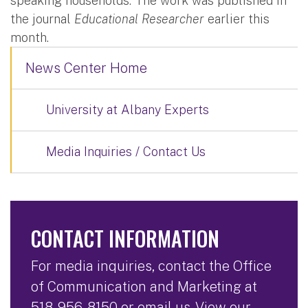
speaking households. The work was published in
the journal
Educational Researcher
earlier this
month.
News Center Home
University at Albany Experts
Media Inquiries / Contact Us
CONTACT INFORMATION
For media inquiries, contact the Office
of Communication and Marketing at
518-956-8150
or
email us
. View our