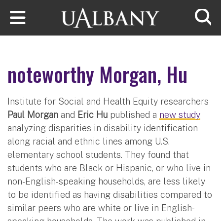
Skip to main content
Searc
noteworthy Morgan, Hu
Institute for Social and Health Equity researchers
Paul Morgan
and
Eric Hu
published a
new study
analyzing disparities in disability identification
along racial and ethnic lines among U.S.
elementary school students. They found that
students who are Black or Hispanic, or who live in
non-English-speaking households, are less likely
to be identified as having disabilities compared to
similar peers who are white or live in English-