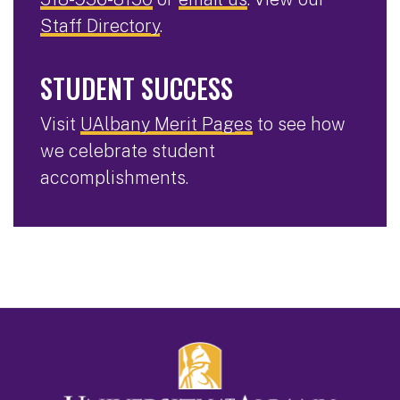
Staff Directory
.
STUDENT SUCCESS
Visit
UAlbany Merit Pages
to see how
we celebrate student
accomplishments.