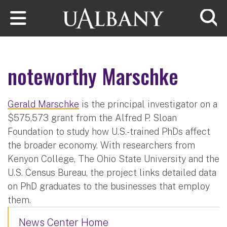
Skip to main content
Searc
noteworthy Marschke
Gerald Marschke
is the principal investigator on a
$575,573 grant from the Alfred P. Sloan
Foundation to study how U.S.-trained PhDs affect
the broader economy. With researchers from
Kenyon College, The Ohio State University and the
U.S. Census Bureau, the project links detailed data
on PhD graduates to the businesses that employ
them.
News Center Home