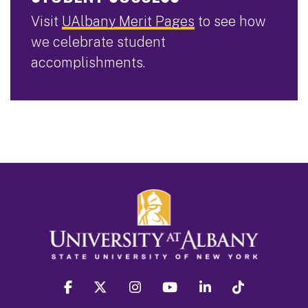
Visit
UAlbany Merit Pages
to see how
we celebrate student
accomplishments.
facebook
twitter
instagram
youtube
linkedin
Tiktok