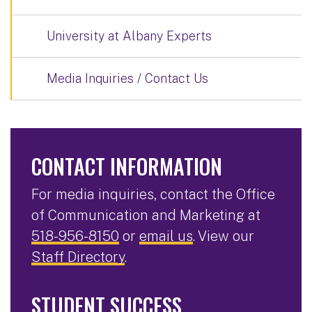
University at Albany Experts
Media Inquiries / Contact Us
CONTACT INFORMATION
For media inquiries, contact the Office
of Communication and Marketing at
518-956-8150
or
email us
. View our
Staff Directory
.
STUDENT SUCCESS