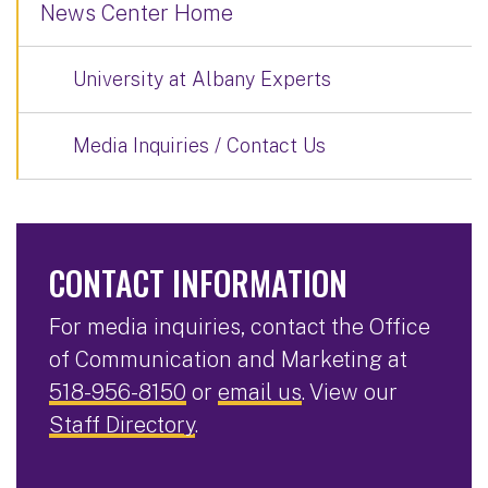
News Center Home
University at Albany Experts
Media Inquiries / Contact Us
CONTACT INFORMATION
For media inquiries, contact the Office
of Communication and Marketing at
518-956-8150
or
email us
. View our
Staff Directory
.