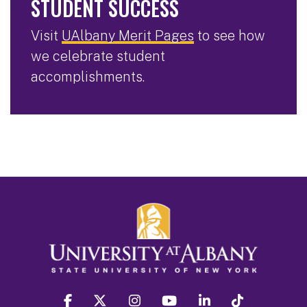
STUDENT SUCCESS
Visit
UAlbany Merit Pages
to see how
we celebrate student
accomplishments.
facebook
twitter
instagram
youtube
linkedin
Tiktok