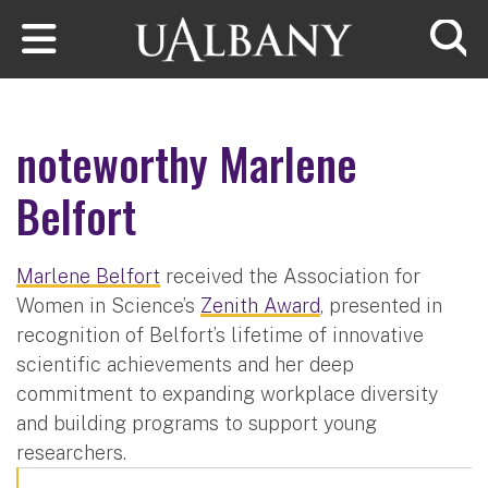
Skip to main content
Searc
noteworthy Marlene
Belfort
Marlene Belfort
received the Association for
Women in Science’s
Zenith Award
, presented in
recognition of Belfort’s lifetime of innovative
scientific achievements and her deep
commitment to expanding workplace diversity
and building programs to support young
researchers.