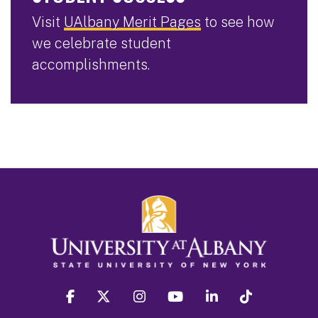
Visit
UAlbany Merit Pages
to see how
we celebrate student
accomplishments.
facebook
twitter
instagram
youtube
linkedin
Tiktok