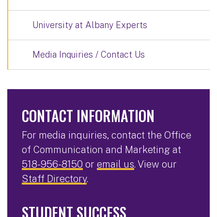
University at Albany Experts
Media Inquiries / Contact Us
CONTACT INFORMATION
For media inquiries, contact the Office
of Communication and Marketing at
518-956-8150
or
email us
. View our
Staff Directory
.
STUDENT SUCCESS