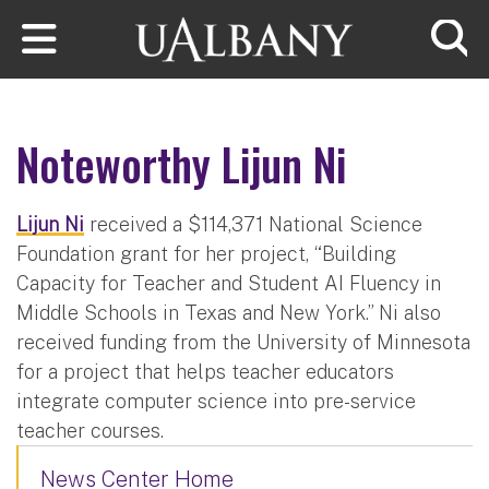
Skip to main content
Searc
Noteworthy Lijun Ni
Lijun Ni
received a $114,371 National Science
Foundation grant for her project, “Building
Capacity for Teacher and Student AI Fluency in
Middle Schools in Texas and New York.” Ni also
received funding from the University of Minnesota
for a project that helps teacher educators
integrate computer science into pre-service
teacher courses.
News Center Home