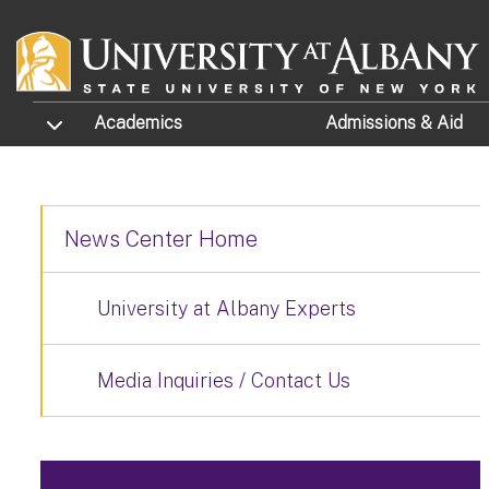
Skip to main content
TOGGLE SUBMENU
Academics
Admissions
& Aid
News Center Home
University at Albany Experts
Media Inquiries / Contact Us