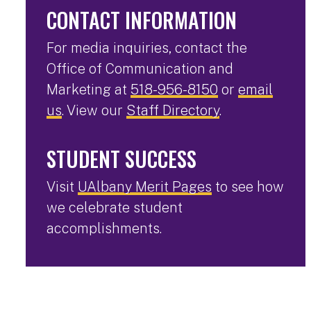
CONTACT INFORMATION
For media inquiries, contact the
Office of Communication and
Marketing at
518-956-8150
or
email
us
. View our
Staff Directory
.
STUDENT SUCCESS
Visit
UAlbany Merit Pages
to see how
we celebrate student
accomplishments.