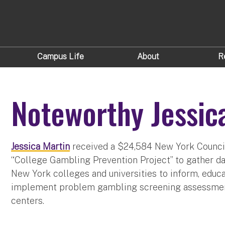
Campus Life
About
R
Noteworthy Jessic
Jessica Martin
received a $24,584 New York Counci
“College Gambling Prevention Project” to gather d
New York colleges and universities to inform, edu
implement problem gambling screening assessments
centers.