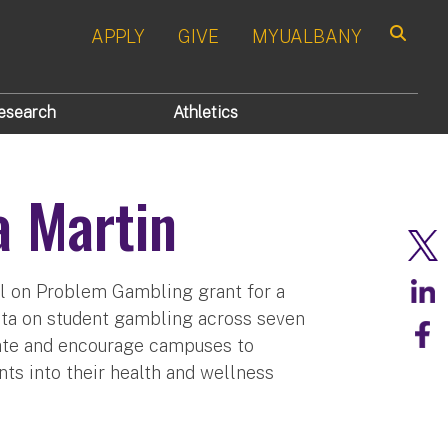
APPLY
GIVE
MYUALBANY
Search
esearch
Athletics
a Martin
l on Problem Gambling grant for a
ata on student gambling across seven
cate and encourage campuses to
 into their health and wellness