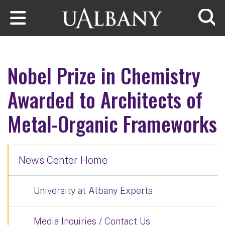
Skip to main content
Searc
Nobel Prize in Chemistry
Awarded to Architects of
Metal-Organic Frameworks
News Center Home
University at Albany Experts
Media Inquiries / Contact Us