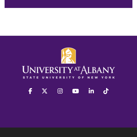
facebook
twitter
instagram
youtube
linkedin
Tiktok