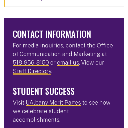
CONTACT INFORMATION
For media inquiries, contact the Office
of Communication and Marketing at
518-956-8150
or
email us
. View our
Staff Directory
.
STUDENT SUCCESS
Visit
UAlbany Merit Pages
to see how
we celebrate student
accomplishments.