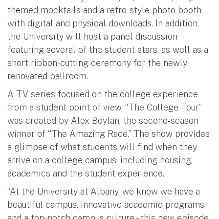
themed mocktails and a retro-style photo booth
with digital and physical downloads. In addition,
the University will host a panel discussion
featuring several of the student stars, as well as a
short ribbon-cutting ceremony for the newly
renovated ballroom.
A TV series focused on the college experience
from a student point of view, “The College Tour”
was created by Alex Boylan, the second-season
winner of “The Amazing Race.” The show provides
a glimpse of what students will find when they
arrive on a college campus, including housing,
academics and the student experience.
“At the University at Albany, we know we have a
beautiful campus, innovative academic programs
and a top-notch campus culture – this new episode