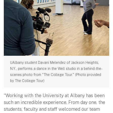
UAlbany student Davani Melendez of Jackson Heights,
N.Y., performs a dance in the Well studio in a behind-the-
scenes photo from "The College Tour." (Photo provided
by The College Tour)
“Working with the University at Albany has been
such an incredible experience. From day one, the
students, faculty and staff welcomed our team