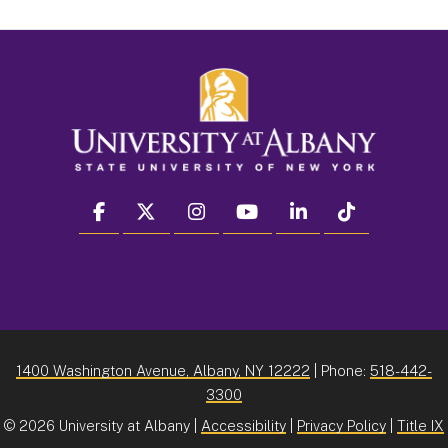
facebook
twitter
instagram
youtube
linkedin
Tiktok
1400 Washington Avenue, Albany, NY 12222
| Phone:
518-442-
3300
©
2026 University at Albany |
Accessibility
|
Privacy Policy
|
Title IX