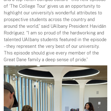
of ‘The College Tour’ gives us an opportunity to
highlight our university’s wonderful attributes to
prospective students across the country and
around the world,” said UAlbany President Havidán
Rodríguez. “I am so proud of the hardworking and
talented UAlbany students featured in the episode
– they represent the very best of our university.
This episode should give every member of the
Great Dane family a deep sense of pride.”