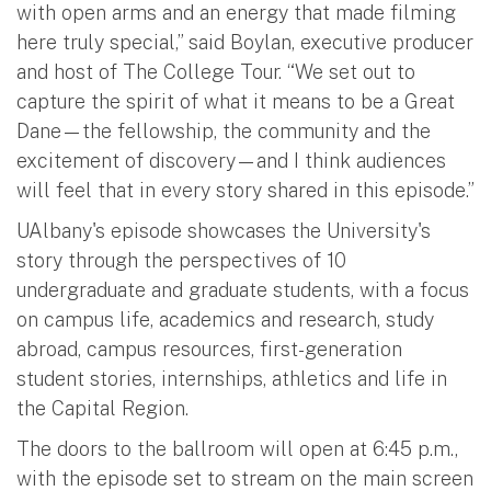
with open arms and an energy that made filming
here truly special,” said Boylan, executive producer
and host of The College Tour. “We set out to
capture the spirit of what it means to be a Great
Dane—the fellowship, the community and the
excitement of discovery—and I think audiences
will feel that in every story shared in this episode.”
UAlbany's episode showcases the University's
story through the perspectives of 10
undergraduate and graduate students, with a focus
on campus life, academics and research, study
abroad, campus resources, first-generation
student stories, internships, athletics and life in
the Capital Region.
The doors to the ballroom will open at 6:45 p.m.,
with the episode set to stream on the main screen