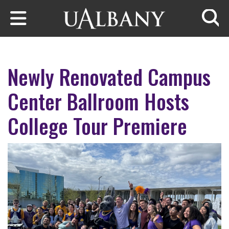
Skip to main content
Searc
Newly Renovated Campus
Center Ballroom Hosts
College Tour Premiere