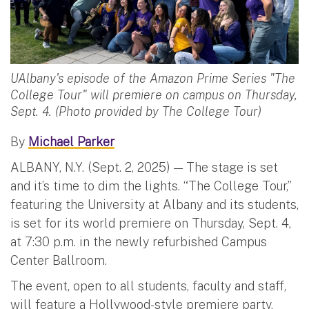
UAlbany's episode of the Amazon Prime Series "The
College Tour" will premiere on campus on Thursday,
Sept. 4. (Photo provided by The College Tour)
By
Michael Parker
ALBANY, N.Y. (Sept. 2, 2025) — The stage is set
and it’s time to dim the lights. “The College Tour,”
featuring the University at Albany and its students,
is set for its world premiere on Thursday, Sept. 4,
at 7:30 p.m. in the newly refurbished Campus
Center Ballroom.
The event, open to all students, faculty and staff,
will feature a Hollywood-style premiere party,