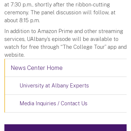
at 7:30 p.m., shortly after the ribbon-cutting
ceremony. The panel discussion will follow, at
about 8:15 p.m.
In addition to Amazon Prime and other streaming
services, UAlbany’s episode will be available to
watch for free through “The College Tour” app and
website.
News Center Home
University at Albany Experts
Media Inquiries / Contact Us