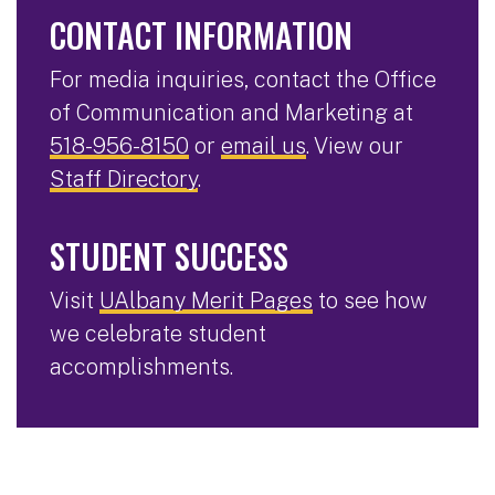
CONTACT INFORMATION
For media inquiries, contact the Office
of Communication and Marketing at
518-956-8150
or
email us
. View our
Staff Directory
.
STUDENT SUCCESS
Visit
UAlbany Merit Pages
to see how
we celebrate student
accomplishments.