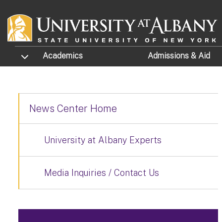
Skip to main content
TOGGLE SUBMENU
Academics
Admissions
& Aid
News Center Home
University at Albany Experts
Media Inquiries / Contact Us