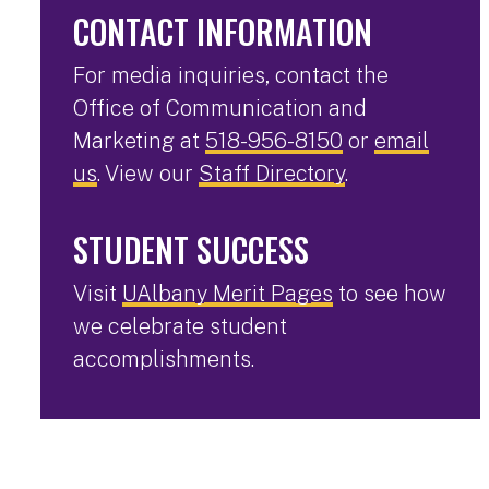
CONTACT INFORMATION
For media inquiries, contact the
Office of Communication and
Marketing at
518-956-8150
or
email
us
. View our
Staff Directory
.
STUDENT SUCCESS
Visit
UAlbany Merit Pages
to see how
we celebrate student
accomplishments.