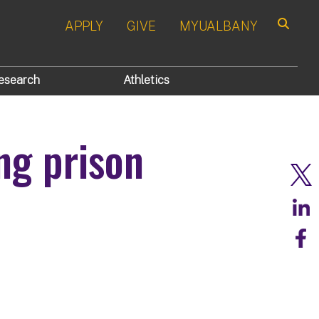
APPLY
GIVE
MYUALBANY
Search
esearch
Athletics
ng prison