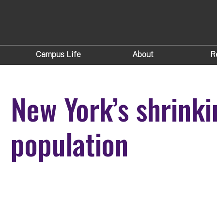
Campus Life
About
R
New York’s shrinki
population