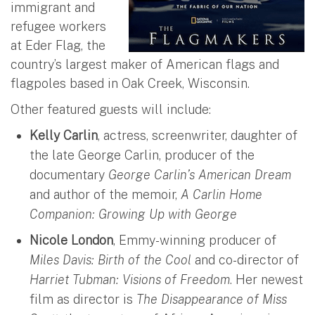
immigrant and
refugee workers
at Eder Flag, the
country’s largest maker of American flags and
flagpoles based in Oak Creek, Wisconsin.
Other featured guests will include:
Kelly Carlin
, actress, screenwriter, daughter of
the late George Carlin, producer of the
documentary
George Carlin’s American Dream
and author of the memoir,
A Carlin Home
Companion: Growing Up with George
Nicole London
, Emmy-winning producer of
Miles Davis: Birth of the Cool
and co-director of
Harriet Tubman: Visions of Freedom
. Her newest
film as director is
The Disappearance of Miss