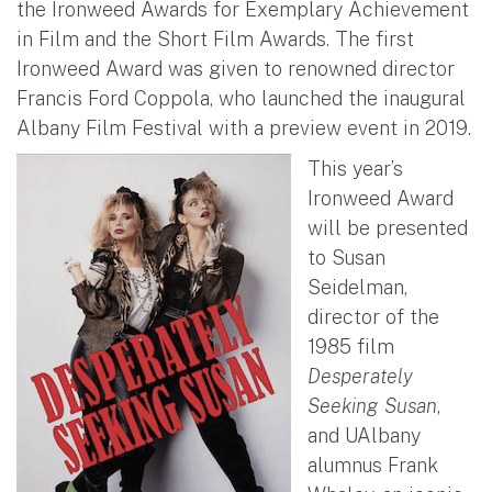
the Ironweed Awards for Exemplary Achievement
in Film and the Short Film Awards. The first
Ironweed Award was given to renowned director
Francis Ford Coppola, who launched the inaugural
Albany Film Festival with a preview event in 2019.
This year’s
Ironweed Award
will be presented
to Susan
Seidelman,
director of the
1985 film
Desperately
Seeking Susan
,
and UAlbany
alumnus Frank