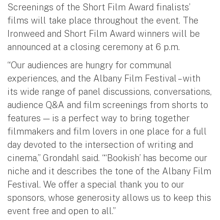
Screenings of the Short Film Award finalists’
films will take place throughout the event. The
Ironweed and Short Film Award winners will be
announced at a closing ceremony at 6 p.m.
“Our audiences are hungry for communal
experiences, and the Albany Film Festival – with
its wide range of panel discussions, conversations,
audience Q&A and film screenings from shorts to
features — is a perfect way to bring together
filmmakers and film lovers in one place for a full
day devoted to the intersection of writing and
cinema,” Grondahl said. “‘Bookish’ has become our
niche and it describes the tone of the Albany Film
Festival. We offer a special thank you to our
sponsors, whose generosity allows us to keep this
event free and open to all.”