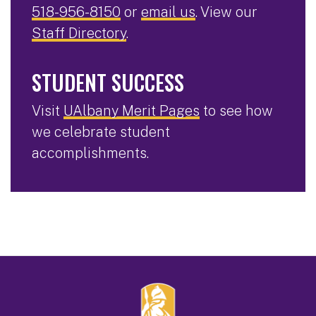
518-956-8150
or
email us
. View our
Staff Directory
.
STUDENT SUCCESS
Visit
UAlbany Merit Pages
to see how
we celebrate student
accomplishments.