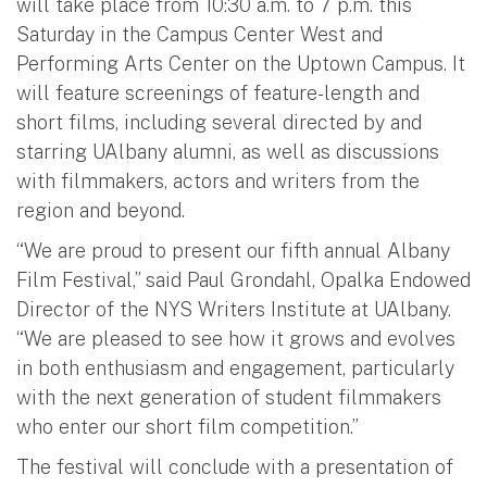
will take place from 10:30 a.m. to 7 p.m. this
Saturday in the Campus Center West and
Performing Arts Center on the Uptown Campus. It
will feature screenings of feature-length and
short films, including several directed by and
starring UAlbany alumni, as well as discussions
with filmmakers, actors and writers from the
region and beyond.
“We are proud to present our fifth annual Albany
Film Festival,” said Paul Grondahl, Opalka Endowed
Director of the NYS Writers Institute at UAlbany.
“We are pleased to see how it grows and evolves
in both enthusiasm and engagement, particularly
with the next generation of student filmmakers
who enter our short film competition.”
The festival will conclude with a presentation of