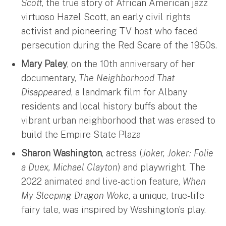
Scott
, the true story of African American jazz
virtuoso Hazel Scott, an early civil rights
activist and pioneering TV host who faced
persecution during the Red Scare of the 1950s.
Mary Paley
, on the 10th anniversary of her
documentary,
The Neighborhood That
Disappeared
, a landmark film for Albany
residents and local history buffs about the
vibrant urban neighborhood that was erased to
build the Empire State Plaza
Sharon Washington
, actress (
Joker, Joker: Folie
a Duex, Michael Clayton
) and playwright. The
2022 animated and live-action feature,
When
My Sleeping Dragon Woke
, a unique, true-life
fairy tale, was inspired by Washington’s play.