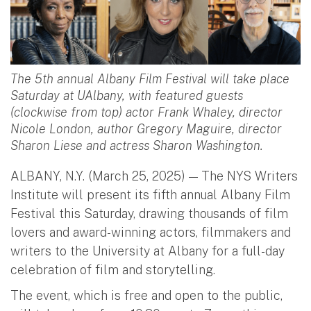
The 5th annual Albany Film Festival will take place
Saturday at UAlbany, with featured guests
(clockwise from top) actor Frank Whaley, director
Nicole London, author Gregory Maguire, director
Sharon Liese and actress Sharon Washington.
ALBANY, N.Y. (March 25, 2025) — The NYS Writers
Institute will present its fifth annual Albany Film
Festival this Saturday, drawing thousands of film
lovers and award-winning actors, filmmakers and
writers to the University at Albany for a full-day
celebration of film and storytelling.
The event, which is free and open to the public,