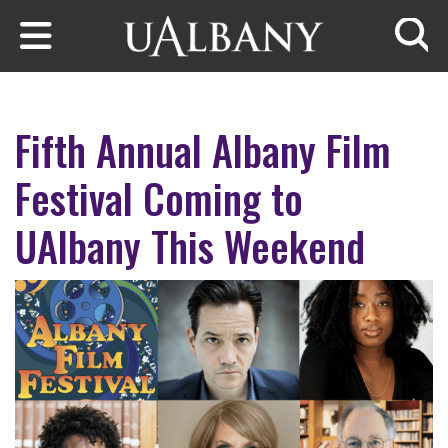
Skip to main content
Searc
Fifth Annual Albany Film
Festival Coming to
UAlbany This Weekend