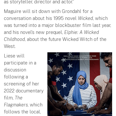
as storyteller, director and actor.”
Maguire will sit down with Grondahl for a
conversation about his 1995 novel
Wicked
, which
was turned into a major blockbuster film last year,
and his novel’s new prequel,
Elphie: A Wicked
Childhood
, about the future Wicked Witch of the
West.
Liese will
participate in a
discussion
following a
screening of her
2022 documentary
film,
The
Flagmakers
, which
follows the local,