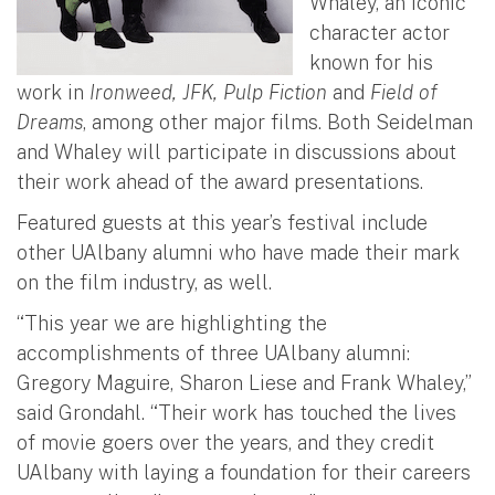
Whaley, an iconic
character actor
known for his
work in
Ironweed, JFK, Pulp Fiction
and
Field of
Dreams
, among other major films. Both Seidelman
and Whaley will participate in discussions about
their work ahead of the award presentations.
Featured guests at this year’s festival include
other UAlbany alumni who have made their mark
on the film industry, as well.
“This year we are highlighting the
accomplishments of three UAlbany alumni:
Gregory Maguire, Sharon Liese and Frank Whaley,”
said Grondahl. “Their work has touched the lives
of movie goers over the years, and they credit
UAlbany with laying a foundation for their careers