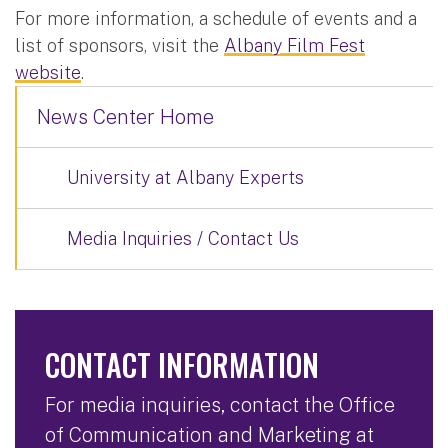
For more information, a schedule of events and a
list of sponsors, visit the
Albany Film Fest
website
.
News Center Home
University at Albany Experts
Media Inquiries / Contact Us
CONTACT INFORMATION
For media inquiries, contact the Office
of Communication and Marketing at