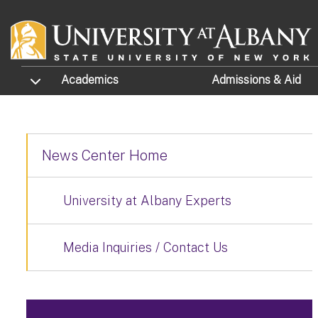
Skip to main content
TOGGLE SUBMENU
Academics
Admissions
& Aid
News Center Home
University at Albany Experts
Media Inquiries / Contact Us