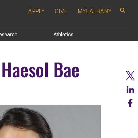
APPLY
GIVE
MYUALBANY
Search
esearch
Athletics
 Haesol Bae