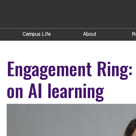
Campus Life
About
R
Engagement Ring:
on AI learning