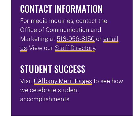
CONTACT INFORMATION
For media inquiries, contact the
Office of Communication and
Marketing at
518-956-8150
or
email
us
. View our
Staff Directory
.
STUDENT SUCCESS
Visit
UAlbany Merit Pages
to see how
we celebrate student
accomplishments.