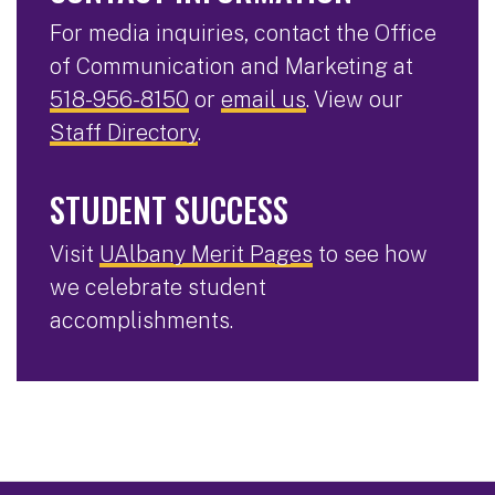
For media inquiries, contact the Office
of Communication and Marketing at
518-956-8150
or
email us
. View our
Staff Directory
.
STUDENT SUCCESS
Visit
UAlbany Merit Pages
to see how
we celebrate student
accomplishments.