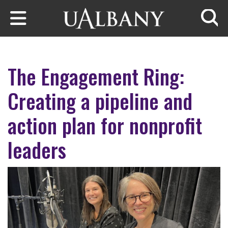
Skip to main content
Searc
The Engagement Ring:
Creating a pipeline and
action plan for nonprofit
leaders