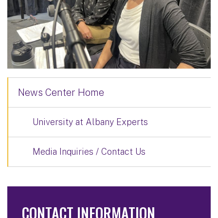
News Center Home
University at Albany Experts
Media Inquiries / Contact Us
CONTACT INFORMATION