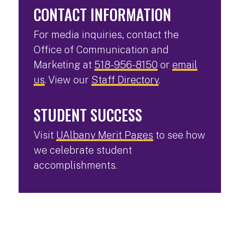
CONTACT INFORMATION
For media inquiries, contact the
Office of Communication and
Marketing at
518-956-8150
or
email
us
. View our
Staff Directory
.
STUDENT SUCCESS
Visit
UAlbany Merit Pages
to see how
we celebrate student
accomplishments.