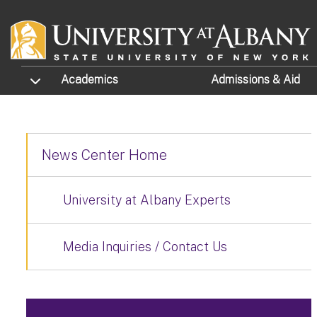
Skip to main content
TOGGLE SUBMENU
Academics
Admissions
& Aid
News Center Home
University at Albany Experts
Media Inquiries / Contact Us