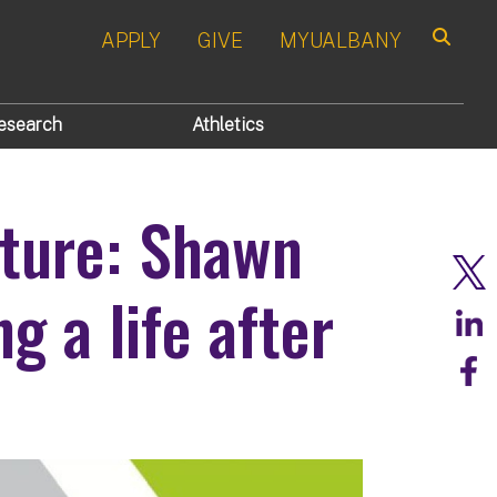
APPLY
GIVE
MYUALBANY
Search
esearch
Athletics
ture: Shawn
g a life after