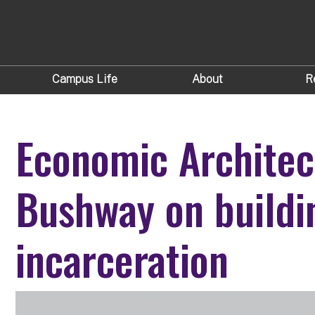
Campus Life
About
R
Economic Architec
Bushway on buildin
incarceration