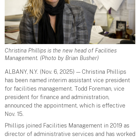
Christina Phillips is the new head of Facilities
Management. (Photo by Brian Busher)
ALBANY, N.Y. (Nov. 6, 2025) — Christina Phillips
has been named interim assistant vice president
for facilities management. Todd Foreman, vice
president for finance and administration,
announced the appointment, which is effective
Nov. 15.
Phillips joined Facilities Management in 2019 as
director of administrative services and has worked