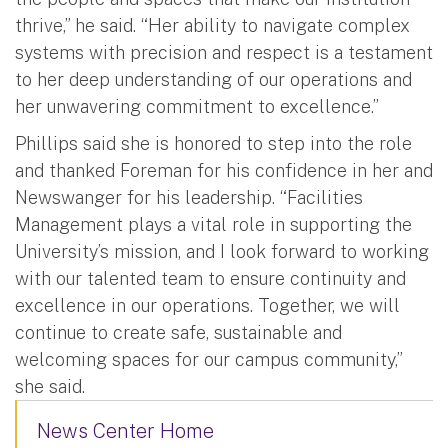
thrive,” he said. “Her ability to navigate complex
systems with precision and respect is a testament
to her deep understanding of our operations and
her unwavering commitment to excellence.”
Phillips said she is honored to step into the role
and thanked Foreman for his confidence in her and
Newswanger for his leadership. “Facilities
Management plays a vital role in supporting the
University’s mission, and I look forward to working
with our talented team to ensure continuity and
excellence in our operations. Together, we will
continue to create safe, sustainable and
welcoming spaces for our campus community,”
she said.
News Center Home