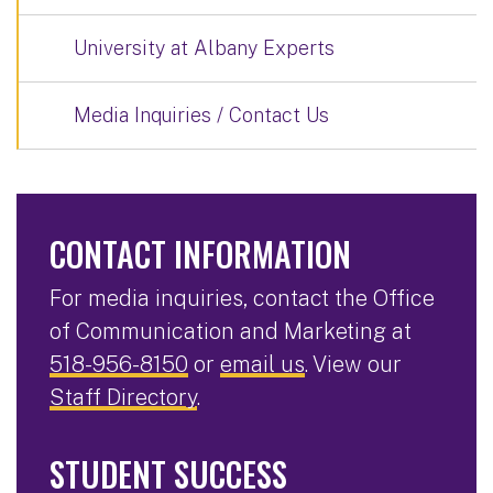
University at Albany Experts
Media Inquiries / Contact Us
CONTACT INFORMATION
For media inquiries, contact the Office
of Communication and Marketing at
518-956-8150
or
email us
. View our
Staff Directory
.
STUDENT SUCCESS