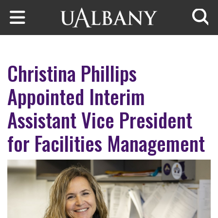
Skip to main content
Searc
Christina Phillips
Appointed Interim
Assistant Vice President
for Facilities Management