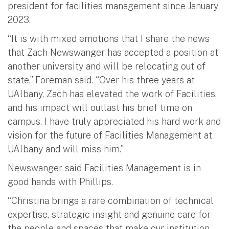
president for facilities management since January
2023.
“It is with mixed emotions that I share the news
that Zach Newswanger has accepted a position at
another university and will be relocating out of
state,” Foreman said. “Over his three years at
UAlbany, Zach has elevated the work of Facilities,
and his impact will outlast his brief time on
campus. I have truly appreciated his hard work and
vision for the future of Facilities Management at
UAlbany and will miss him.”
Newswanger said Facilities Management is in
good hands with Phillips.
“Christina brings a rare combination of technical
expertise, strategic insight and genuine care for
the people and spaces that make our institution