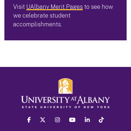
Visit
UAlbany Merit Pages
to see how
we celebrate student
accomplishments.
facebook
twitter
instagram
youtube
linkedin
Tiktok