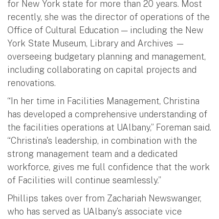
for New York state for more than 20 years. Most
recently, she was the director of operations of the
Office of Cultural Education — including the New
York State Museum, Library and Archives —
overseeing budgetary planning and management,
including collaborating on capital projects and
renovations.
“In her time in Facilities Management, Christina
has developed a comprehensive understanding of
the facilities operations at UAlbany,” Foreman said.
“Christina's leadership, in combination with the
strong management team and a dedicated
workforce, gives me full confidence that the work
of Facilities will continue seamlessly.”
Phillips takes over from Zachariah Newswanger,
who has served as UAlbany’s associate vice