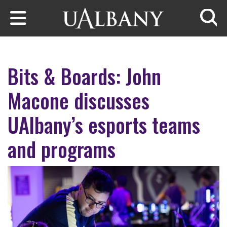
Skip to main content
Searc
Bits & Boards: John
Macone discusses
UAlbany’s esports teams
and programs