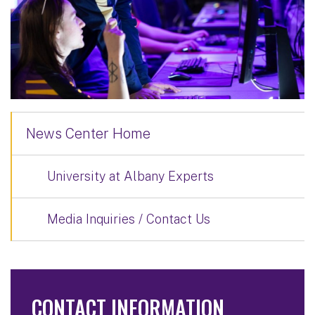
News Center Home
University at Albany Experts
Media Inquiries / Contact Us
CONTACT INFORMATION