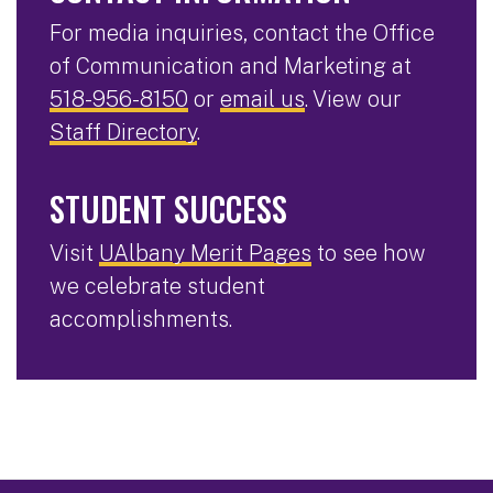
For media inquiries, contact the Office
of Communication and Marketing at
518-956-8150
or
email us
. View our
Staff Directory
.
STUDENT SUCCESS
Visit
UAlbany Merit Pages
to see how
we celebrate student
accomplishments.