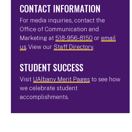
CONTACT INFORMATION
For media inquiries, contact the
Office of Communication and
Marketing at
518-956-8150
or
email
us
. View our
Staff Directory
.
STUDENT SUCCESS
Visit
UAlbany Merit Pages
to see how
we celebrate student
accomplishments.