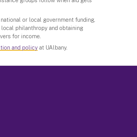
istance groups follow when aid gets
 national or local government funding,
 local philanthropy and obtaining
vers for income.
tion and policy
at UAlbany.