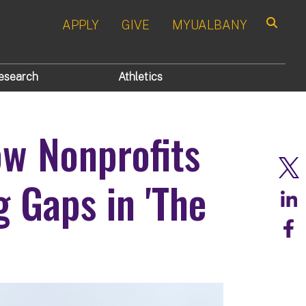
APPLY
GIVE
MYUALBANY
Search
esearch
Athletics
w Nonprofits
 Gaps in 'The