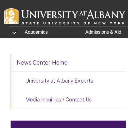
Skip to main content
TOGGLE SUBMENU
Academics
Admissions
& Aid
News Center Home
University at Albany Experts
Media Inquiries / Contact Us