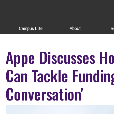
Campus Life
About
R
Appe Discusses Ho
Can Tackle Funding
Conversation'