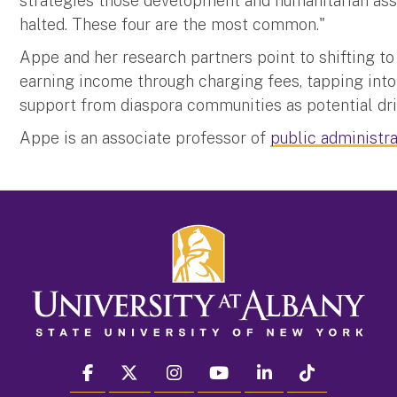
strategies those development and humanitarian ass
halted. These four are the most common."
Appe and her research partners point to shifting to
earning income through charging fees, tapping into
support from diaspora communities as potential dri
Appe is an associate professor of
public administra
facebook
twitter
instagram
youtube
linkedin
Tiktok