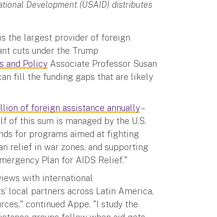
ational Development (USAID) distributes
s the largest provider of foreign
cant cuts under the Trump
s and Policy
Associate Professor Susan
an fill the funding gaps that are likely
lion of foreign assistance annually
–
lf of this sum is managed by the U.S.
nds for programs aimed at fighting
n relief in war zones, and supporting
Emergency Plan for AIDS Relief."
views with international
’ local partners across Latin America,
rces," continued Appe. "I study the