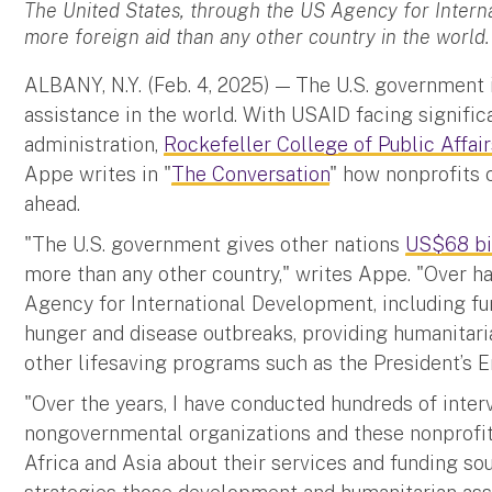
The United States, through the US Agency for Intern
more foreign aid than any other country in the world.
ALBANY, N.Y. (Feb. 4, 2025) — The U.S. government i
assistance in the world. With USAID facing signifi
administration,
Rockefeller College of Public Affair
Appe writes in "
The Conversation
" how nonprofits c
ahead.
"The U.S. government gives other nations
US$68 bil
more than any other country," writes Appe. "Over ha
Agency for International Development, including fu
hunger and disease outbreaks, providing humanitaria
other lifesaving programs such as the President’s 
"Over the years, I have conducted hundreds of inter
nongovernmental organizations and these nonprofits
Africa and Asia about their services and funding sou