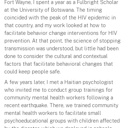
Fort Wayne, I spent a year as a Fulbright Scholar
at the University of Botswana. The timing
coincided with the peak of the HIV epidemic in
that country, and my work looked at how to
facilitate behavior change interventions for HIV
prevention. At that point, the science of stopping
transmission was understood, but little had been
done to consider the cultural and contextual
factors that facilitate behavioral changes that
could keep people safe.
A few years later, I met a Haitian psychologist
who invited me to conduct group trainings for
community mental health workers following a
recent earthquake. There, we trained community
mental health workers to facilitate small
psychoeducational groups with children affected