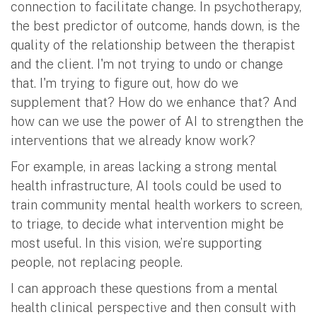
connection to facilitate change. In psychotherapy,
the best predictor of outcome, hands down, is the
quality of the relationship between the therapist
and the client. I'm not trying to undo or change
that. I'm trying to figure out, how do we
supplement that? How do we enhance that? And
how can we use the power of AI to strengthen the
interventions that we already know work?
For example, in areas lacking a strong mental
health infrastructure, AI tools could be used to
train community mental health workers to screen,
to triage, to decide what intervention might be
most useful. In this vision, we’re supporting
people, not replacing people.
I can approach these questions from a mental
health clinical perspective and then consult with