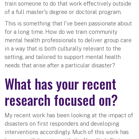
train someone to do that work effectively outside
of a full master's degree or doctoral program.
This is something that I've been passionate about
for a long time. How do we train community
mental health professionals to deliver group care
in a way that is both culturally relevant to the
setting, and tailored to support mental health
needs that arise after a particular disaster?
What has your recent
research focused on?
My recent work has been looking at the impact of
disasters on first responders and developing
interventions accordingly. Much of this work has