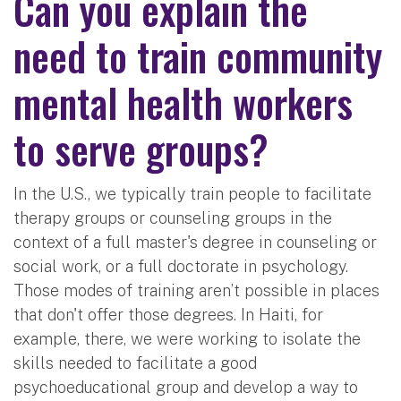
Can you explain the
need to train community
mental health workers
to serve groups?
In the U.S., we typically train people to facilitate
therapy groups or counseling groups in the
context of a full master's degree in counseling or
social work, or a full doctorate in psychology.
Those modes of training aren’t possible in places
that don't offer those degrees. In Haiti, for
example, there, we were working to isolate the
skills needed to facilitate a good
psychoeducational group and develop a way to