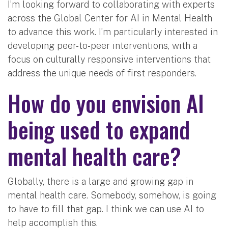
I’m looking forward to collaborating with experts
across the Global Center for AI in Mental Health
to advance this work. I’m particularly interested in
developing peer-to-peer interventions, with a
focus on culturally responsive interventions that
address the unique needs of first responders.
How do you envision AI
being used to expand
mental health care?
Globally, there is a large and growing gap in
mental health care. Somebody, somehow, is going
to have to fill that gap. I think we can use AI to
help accomplish this.