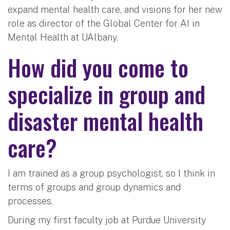
expand mental health care, and visions for her new
role as director of the Global Center for AI in
Mental Health at UAlbany.
How did you come to
specialize in group and
disaster mental health
care?
I am trained as a group psychologist, so I think in
terms of groups and group dynamics and
processes.
During my first faculty job at Purdue University