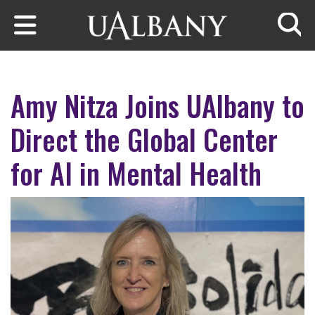
Skip to main content
Searc
Amy Nitza Joins UAlbany to
Direct the Global Center
for AI in Mental Health