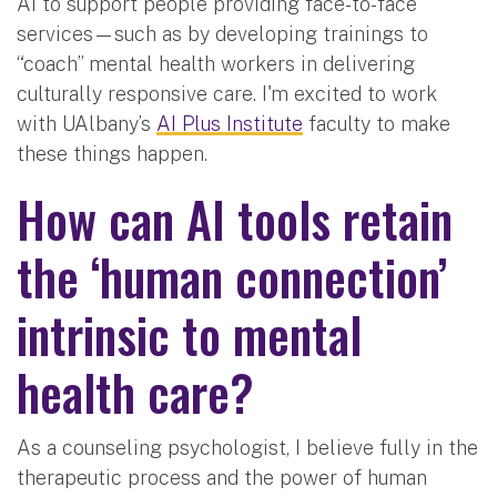
AI to support people providing face-to-face
services—such as by developing trainings to
“coach” mental health workers in delivering
culturally responsive care. I'm excited to work
with UAlbany’s
AI Plus Institute
faculty to make
these things happen.
How can AI tools retain
the ‘human connection’
intrinsic to mental
health care?
As a counseling psychologist, I believe fully in the
therapeutic process and the power of human