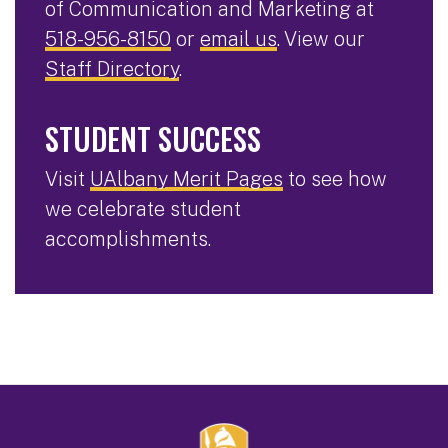
of Communication and Marketing at
518-956-8150
or
email us
. View our
Staff Directory
.
STUDENT SUCCESS
Visit
UAlbany Merit Pages
to see how
we celebrate student
accomplishments.