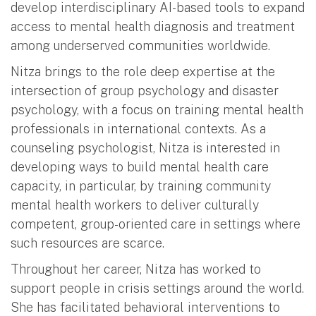
develop interdisciplinary AI-based tools to expand
access to mental health diagnosis and treatment
among underserved communities worldwide.
Nitza brings to the role deep expertise at the
intersection of group psychology and disaster
psychology, with a focus on training mental health
professionals in international contexts. As a
counseling psychologist, Nitza is interested in
developing ways to build mental health care
capacity, in particular, by training community
mental health workers to deliver culturally
competent, group-oriented care in settings where
such resources are scarce.
Throughout her career, Nitza has worked to
support people in crisis settings around the world.
She has facilitated behavioral interventions to