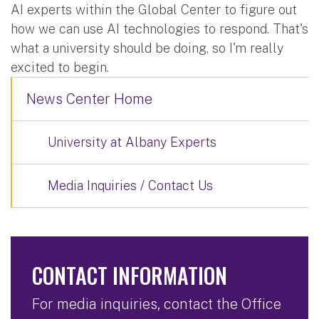
AI experts within the Global Center to figure out
how we can use AI technologies to respond. That's
what a university should be doing, so I'm really
excited to begin.
News Center Home
University at Albany Experts
Media Inquiries / Contact Us
CONTACT INFORMATION
For media inquiries, contact the Office