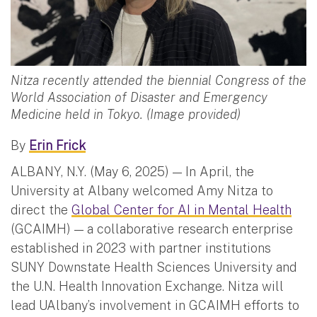
Nitza recently attended the biennial Congress of the
World Association of Disaster and Emergency
Medicine held in Tokyo. (Image provided)
By
Erin Frick
ALBANY, N.Y. (May 6, 2025) — In April, the
University at Albany welcomed Amy Nitza to
direct the
Global Center for AI in Mental Health
(GCAIMH) — a collaborative research enterprise
established in 2023 with partner institutions
SUNY Downstate Health Sciences University and
the U.N. Health Innovation Exchange. Nitza will
lead UAlbany’s involvement in GCAIMH efforts to