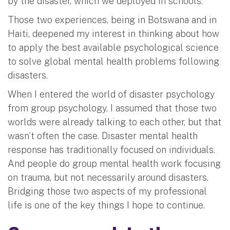
by the disaster, which we deployed in schools.
Those two experiences, being in Botswana and in
Haiti, deepened my interest in thinking about how
to apply the best available psychological science
to solve global mental health problems following
disasters.
When I entered the world of disaster psychology
from group psychology, I assumed that those two
worlds were already talking to each other, but that
wasn’t often the case. Disaster mental health
response has traditionally focused on individuals.
And people do group mental health work focusing
on trauma, but not necessarily around disasters.
Bridging those two aspects of my professional
life is one of the key things I hope to continue.