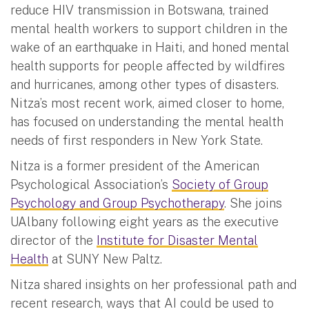
reduce HIV transmission in Botswana, trained
mental health workers to support children in the
wake of an earthquake in Haiti, and honed mental
health supports for people affected by wildfires
and hurricanes, among other types of disasters.
Nitza’s most recent work, aimed closer to home,
has focused on understanding the mental health
needs of first responders in New York State.
Nitza is a former president of the American
Psychological Association’s
Society of Group
Psychology and Group Psychotherapy
. She joins
UAlbany following eight years as the executive
director of the
Institute for Disaster Mental
Health
at SUNY New Paltz.
Nitza shared insights on her professional path and
recent research, ways that AI could be used to