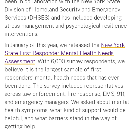
been in collaboration with the New York State
Division of Homeland Security and Emergency
Services (DHSES) and has included developing
stress management and psychological resilience
interventions.
In January of this year, we released the
New York
State First Responder Mental Health Needs
Assessment
. With 6,000 survey respondents, we
believe it is the largest sample of first
responders’ mental health needs that has ever
been done. The survey included representatives
across law enforcement, fire response, EMS, 911,
and emergency managers. We asked about mental
health symptoms, what kind of support would be
helpful, and what barriers stand in the way of
getting help.