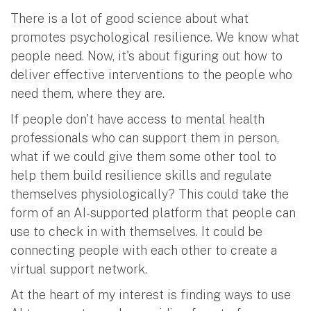
There is a lot of good science about what
promotes psychological resilience. We know what
people need. Now, it's about figuring out how to
deliver effective interventions to the people who
need them, where they are.
If people don't have access to mental health
professionals who can support them in person,
what if we could give them some other tool to
help them build resilience skills and regulate
themselves physiologically? This could take the
form of an AI-supported platform that people can
use to check in with themselves. It could be
connecting people with each other to create a
virtual support network.
At the heart of my interest is finding ways to use