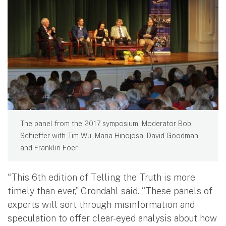
The panel from the 2017 symposium: Moderator Bob
Schieffer with Tim Wu, Maria Hinojosa, David Goodman
and Franklin Foer.
“This 6th edition of Telling the Truth is more
timely than ever,” Grondahl said. “These panels of
experts will sort through misinformation and
speculation to offer clear-eyed analysis about how