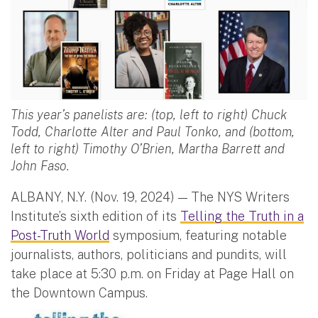
This year’s panelists are: (top, left to right) Chuck
Todd, Charlotte Alter and Paul Tonko, and (bottom,
left to right) Timothy O’Brien, Martha Barrett and
John Faso.
ALBANY, N.Y. (Nov. 19, 2024) — The NYS Writers
Institute’s sixth edition of its
Telling the Truth in a
Post-Truth World
symposium, featuring notable
journalists, authors, politicians and pundits, will
take place at 5:30 p.m. on Friday at Page Hall on
the Downtown Campus.