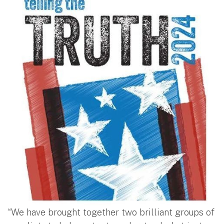
“We have brought together two brilliant groups of