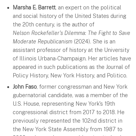
Marsha E. Barrett
, an expert on the political
and social history of the United States during
the 20th century, is the author of
Nelson Rockefeller's Dilemma: The Fight to Save
Moderate Republicanism
(2024). She is an
assistant professor of history at the University
of Illinois Urbana-Champaign. ​Her articles have
appeared in such publications as the
Journal of
Policy History, New York History, and Politico.
John Faso
, former congressman and New York
gubernatorial candidate, was a member of the
U.S. House, representing New York's 19th
congressional district from 2017 to 2018. He
previously represented the 102nd district in
the New York State Assembly from 1987 to