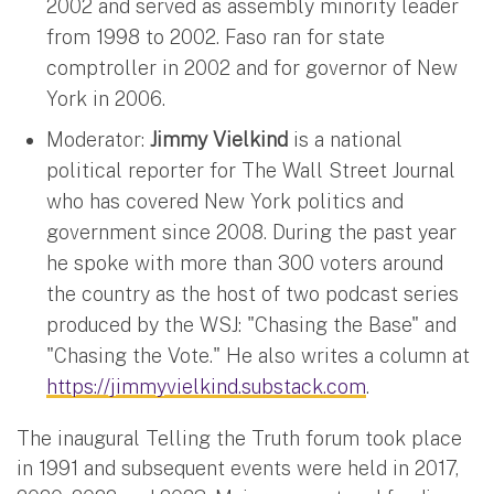
2002 and served as assembly minority leader
from 1998 to 2002. Faso ran for state
comptroller in 2002 and for governor of New
York in 2006.
Moderator:
Jimmy Vielkind
is a national
political reporter for The Wall Street Journal
who has covered New York politics and
government since 2008. During the past year
he spoke with more than 300 voters around
the country as the host of two podcast series
produced by the WSJ: "Chasing the Base" and
"Chasing the Vote." He also writes a column at
https://jimmyvielkind.substack.com
.
The inaugural Telling the Truth forum took place
in 1991 and subsequent events were held in 2017,