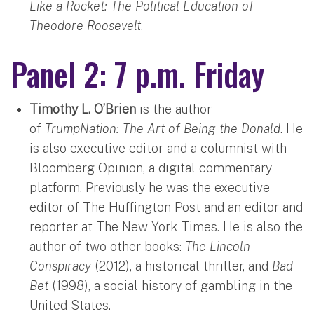
Like a Rocket: The Political Education of
Theodore Roosevelt
.
Panel 2: 7 p.m. Friday
Timothy L. O’Brien
is the author
of
TrumpNation: The Art of Being the Donald
. He
is also executive editor and a columnist with
Bloomberg Opinion, a digital commentary
platform. Previously he was the executive
editor of The Huffington Post and an editor and
reporter at The New York Times. He is also the
author of two other books:
The Lincoln
Conspiracy
(2012), a historical thriller, and
Bad
Bet
(1998), a social history of gambling in the
United States.