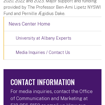
2020, 2022 and 2023. Major support and funding
provided by The Professor Ben-Ami Lipetz NYSWI
Fund and Pernille Ægidius Dake.
News Center Home
University at Albany Experts
Media Inquiries / Contact Us
CONTACT INFORMATION
For media inquiries, contact the Office
of Communication and Marketing at