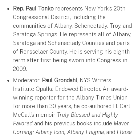
Rep. Paul Tonko
represents New York’s 20th
Congressional District, including the
communities of Albany, Schenectady, Troy, and
Saratoga Springs. He represents all of Albany,
Saratoga and Schenectady Counties and parts
of Rensselaer County. He is serving his eighth
term after first being sworn into Congress in
2009.
Moderator:
Paul Grondahl
, NYS Writers
Institute Opalka Endowed Director. An award-
winning reporter for the Albany Times Union
for more than 30 years, he co-authored H. Carl
McCall’s memoir
Truly Blessed and Highly
Favored
and his previous books include
Mayor
Corning: Albany Icon, Albany Enigma
, and
I Rose