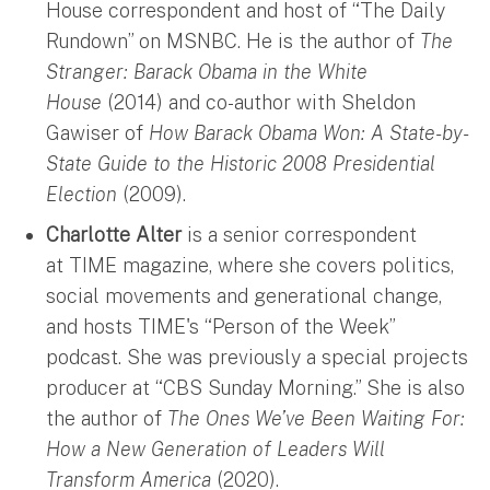
House correspondent and host of “The Daily
Rundown” on MSNBC. He is the author of
The
Stranger: Barack Obama in the White
House
(2014) and co-author with Sheldon
Gawiser of
How Barack Obama Won: A State-by-
State Guide to the Historic 2008 Presidential
Election
(2009).
Charlotte Alter
is a senior correspondent
at TIME magazine, where she covers politics,
social movements and generational change,
and hosts TIME's “Person of the Week”
podcast. She was previously a special projects
producer at “CBS Sunday Morning.” She is also
the author of
The Ones We’ve Been Waiting For:
How a New Generation of Leaders Will
Transform America
(2020).