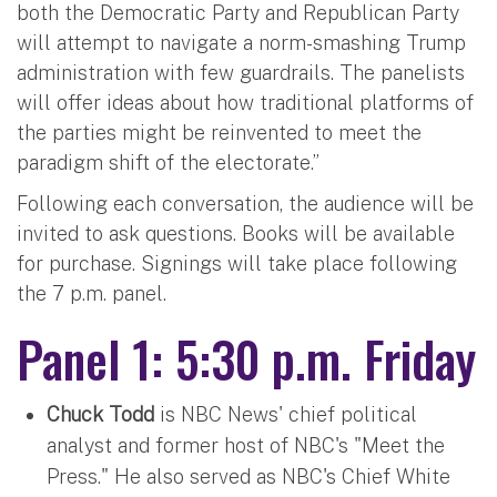
both the Democratic Party and Republican Party
will attempt to navigate a norm-smashing Trump
administration with few guardrails. The panelists
will offer ideas about how traditional platforms of
the parties might be reinvented to meet the
paradigm shift of the electorate.”
Following each conversation, the audience will be
invited to ask questions. Books will be available
for purchase. Signings will take place following
the 7 p.m. panel.
Panel 1: 5:30 p.m. Friday
Chuck Todd
is NBC News' chief political
analyst and former host of NBC's "Meet the
Press." He also served as NBC's Chief White