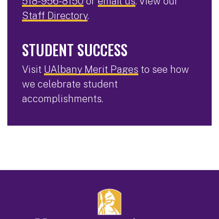
518-956-8150
or
email us
. View our
Staff Directory
.
STUDENT SUCCESS
Visit
UAlbany Merit Pages
to see how
we celebrate student
accomplishments.