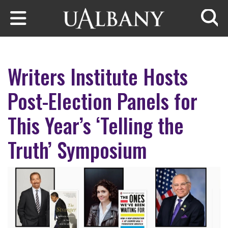
Skip to main content
Searc
Writers Institute Hosts
Post-Election Panels for
This Year’s ‘Telling the
Truth’ Symposium