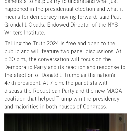
panelists to help us try to understand what just
happened in the presidential election and what it
means for democracy moving forward,” said Paul
Grondahl, Opalka Endowed Director of the NYS
Writers Institute.
Telling the Truth 2024 is free and open to the
public and will feature two panel discussions. At
5:30 p.m., the conversation will focus on the
Democratic Party and its reaction and response to
the election of Donald J. Trump as the nation’s
47th president. At 7 p.m. the panelists will
discuss the Republican Party and the new MAGA
coalition that helped Trump win the presidency
and majorities in both houses of Congress.