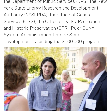
the Department of Public Services (DPS), the New
York State Energy Research and Development
Authority (NYSERDA), the Office of General
Services (OGS), the Office of Parks, Recreation
and Historic Preservation (OPRHP), or SUNY
System Administration. Empire State
Development is funding the $500,000 program.