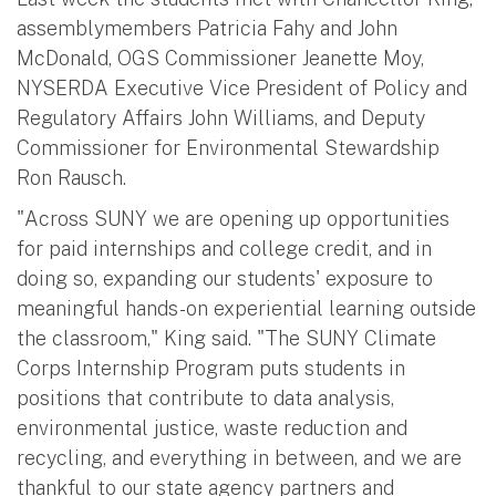
assemblymembers Patricia Fahy and John
McDonald, OGS Commissioner Jeanette Moy,
NYSERDA Executive Vice President of Policy and
Regulatory Affairs John Williams, and Deputy
Commissioner for Environmental Stewardship
Ron Rausch.
"Across SUNY we are opening up opportunities
for paid internships and college credit, and in
doing so, expanding our students' exposure to
meaningful hands-on experiential learning outside
the classroom," King said. "The SUNY Climate
Corps Internship Program puts students in
positions that contribute to data analysis,
environmental justice, waste reduction and
recycling, and everything in between, and we are
thankful to our state agency partners and