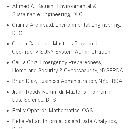
Ahmed Al Balushi, Environmental &
Sustainable Engineering, DEC
Gianna Archibald, Environmental Engineering,
DEC
Chiara Calicchia, Master's Program in
Geography, SUNY System Administration
Cailla Cruz, Emergency Preparedness,
Homeland Security & Cybersecurity, NYSERDA
Brian Diaz, Business Administration, NYSERDA
Jithin Reddy Kommidi, Master's Program in
Data Science, DPS
Emily Ophardt, Mathematics, OGS
Neha Pattan, Informatics and Data Analytics,