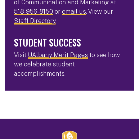
of Communication and Marketing at
518-956-8150
or
email us
. View our
Staff Directory
.
STUDENT SUCCESS
Visit
UAlbany Merit Pages
to see how
we celebrate student
accomplishments.