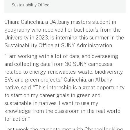
Sustainability Office.
Chiara Calicchia, a UAlbany master’s student in
geography who received her bachelor’s from the
University in 2023, is interning this summer in the
Sustainability Office at SUNY Administration.
“I am working with a lot of data, and overseeing
and collecting data from 30 SUNY campuses
related to energy, renewables, waste, biodiversity,
EVs and green projects,” Calicchia, an Albany
native, said. “This internship is a great opportunity
to start on my career goals in green and
sustainable initiatives. I want to use my
knowledge from the classroom in the real world
for action.”
Last week the students met with Chancellor King,