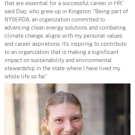
that are essential for a successful career in HR,”
said Diaz, who grew up in Kingston. “Being part of
NYSERDA, an organization committed to
advancing clean energy solutions and combating
climate change, aligns with my personal values
and career aspirations. It’s inspiring to contribute
to an organization that is making a significant
impact on sustainability and environmental
stewardship in the state where I have lived my
whole life so far.”