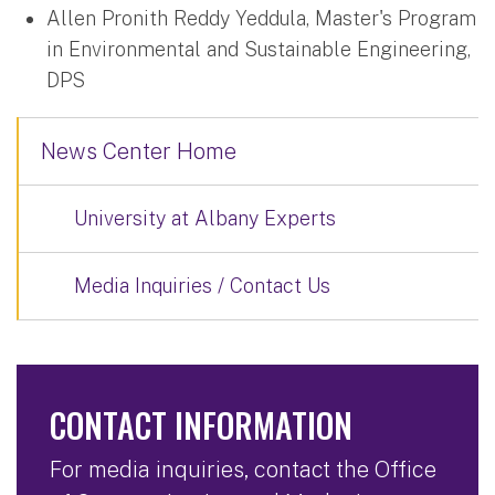
Allen Pronith Reddy Yeddula, Master's Program
in Environmental and Sustainable Engineering,
DPS
News Center Home
University at Albany Experts
Media Inquiries / Contact Us
CONTACT INFORMATION
For media inquiries, contact the Office