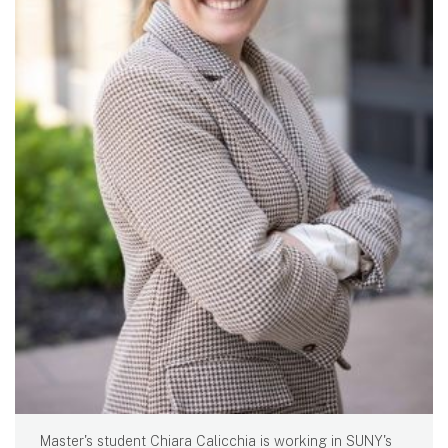
Master's student Chiara Calicchia is working in SUNY's