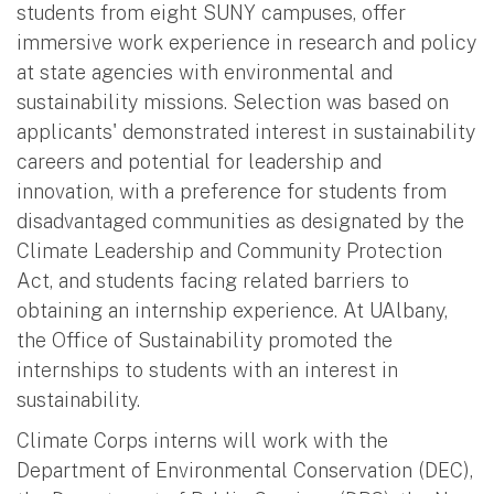
students from eight SUNY campuses, offer
immersive work experience in research and policy
at state agencies with environmental and
sustainability missions. Selection was based on
applicants' demonstrated interest in sustainability
careers and potential for leadership and
innovation, with a preference for students from
disadvantaged communities as designated by the
Climate Leadership and Community Protection
Act, and students facing related barriers to
obtaining an internship experience. At UAlbany,
the Office of Sustainability promoted the
internships to students with an interest in
sustainability.
Climate Corps interns will work with the
Department of Environmental Conservation (DEC),