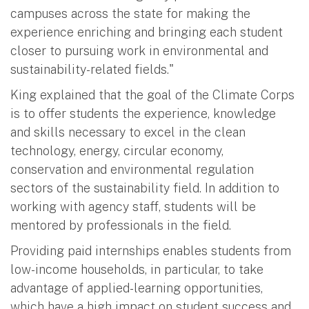
campuses across the state for making the
experience enriching and bringing each student
closer to pursuing work in environmental and
sustainability-related fields."
King explained that the goal of the Climate Corps
is to offer students the experience, knowledge
and skills necessary to excel in the clean
technology, energy, circular economy,
conservation and environmental regulation
sectors of the sustainability field. In addition to
working with agency staff, students will be
mentored by professionals in the field.
Providing paid internships enables students from
low-income households, in particular, to take
advantage of applied-learning opportunities,
which have a high impact on student success and