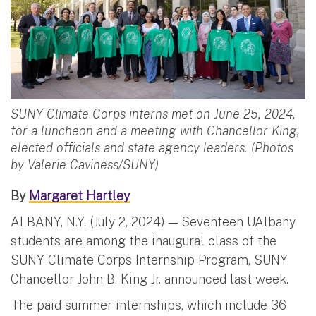
SUNY Climate Corps interns met on June 25, 2024,
for a luncheon and a meeting with Chancellor King,
elected officials and state agency leaders. (Photos
by Valerie Caviness/SUNY)
By
Margaret Hartley
ALBANY, N.Y. (July 2, 2024) — Seventeen UAlbany
students are among the inaugural class of the
SUNY Climate Corps Internship Program, SUNY
Chancellor John B. King Jr. announced last week.
The paid summer internships, which include 36