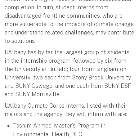
completion. In turn, student interns from
disadvantaged frontline communities, who are
more vulnerable to the impacts of climate change
and understand related challenges, may contribute
to solutions.
UAlbany has by far the largest group of students
in the internship program, followed by six from
the University at Buffalo; four from Binghamton
University; two each from Stony Brook University
and SUNY Oswego; and one each from SUNY ESF
and SUNY Morrisville.
UAlbany Climate Corps interns, listed with their
majors and the agency they will intern with, are:
Tasnim Ahmed, Master's Program in
Environmental Health, DEC