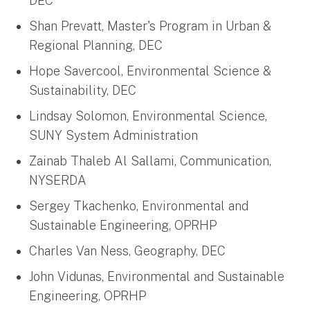
DEC
Shan Prevatt, Master's Program in Urban &
Regional Planning, DEC
Hope Savercool, Environmental Science &
Sustainability, DEC
Lindsay Solomon, Environmental Science,
SUNY System Administration
Zainab Thaleb Al Sallami, Communication,
NYSERDA
Sergey Tkachenko, Environmental and
Sustainable Engineering, OPRHP
Charles Van Ness, Geography, DEC
John Vidunas, Environmental and Sustainable
Engineering, OPRHP