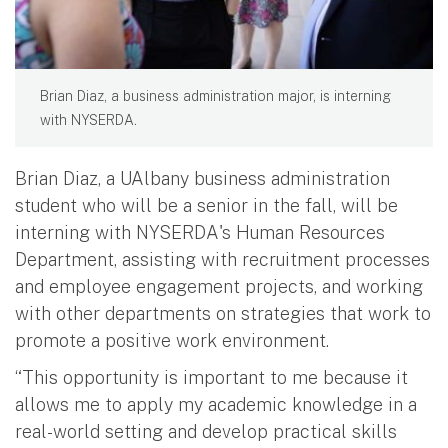
Brian Diaz, a business administration major, is interning
with NYSERDA.
Brian Diaz, a UAlbany business administration
student who will be a senior in the fall, will be
interning with NYSERDA's Human Resources
Department, assisting with recruitment processes
and employee engagement projects, and working
with other departments on strategies that work to
promote a positive work environment.
“This opportunity is important to me because it
allows me to apply my academic knowledge in a
real-world setting and develop practical skills