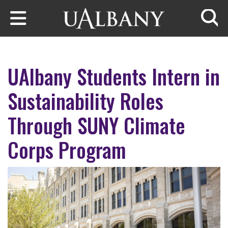
Skip to main content
Searc
UAlbany Students Intern in
Sustainability Roles
Through SUNY Climate
Corps Program