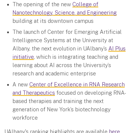
The opening of the new
College of
Nanotechnology, Science, and Engineering
building at its downtown campus
The launch of Center for Emerging Artificial
Intelligence Systems at the University at
Albany, the next evolution in UAlbany’s
AI Plus
initiative
, which is integrating teaching and
learning about AI across the University’s
research and academic enterprise
A new
Center of Excellence in RNA Research
and Therapeutics
focused on developing RNA-
based therapies and training the next
generation of New York’s biotechnology
workforce
UAlbany's ranking highlights are available
here
.