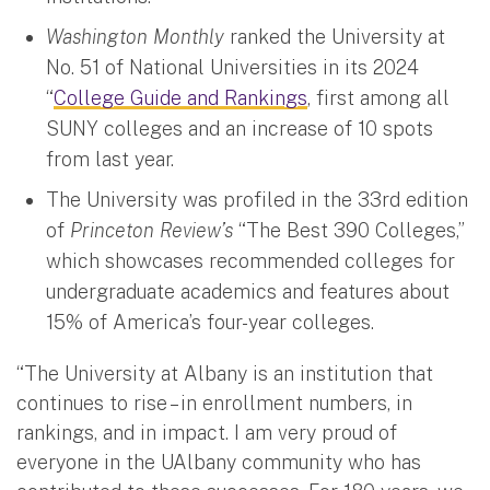
Washington Monthly
ranked the University at
No. 51 of National Universities in its 2024
“
College Guide and Rankings
, first among all
SUNY colleges and an increase of 10 spots
from last year.
The University was profiled in the 33rd edition
of
Princeton Review’s
“The Best 390 Colleges,”
which showcases recommended colleges for
undergraduate academics and features about
15% of America’s four-year colleges.
“The University at Albany is an institution that
continues to rise – in enrollment numbers, in
rankings, and in impact. I am very proud of
everyone in the UAlbany community who has