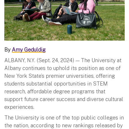
By
Amy Geduldig
ALBANY, N.Y. (Sept. 24, 2024) — The University at
Albany continues to uphold its position as one of
New York State’s premier universities, offering
students substantial opportunities in STEM
research, affordable degree programs that
support future career success and diverse cultural
experiences.
The University is one of the top public colleges in
the nation, according to new rankings released by