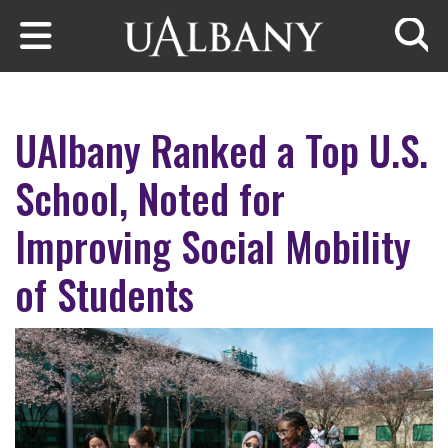
Skip to main content
Searc
UAlbany Ranked a Top U.S.
School, Noted for
Improving Social Mobility
of Students