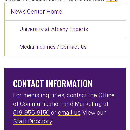
News Center Home
University at Albany Experts
Media Inquiries / Contact Us
CONTACT INFORMATION
For media inquiries, contact the Office
of Communication and Marketing at
518-956-8150
or
email us
. View our
Staff Directory
.