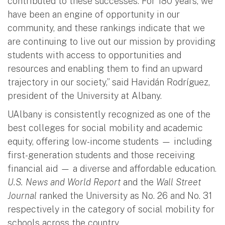
contributed to these successes. For 180 years, we
have been an engine of opportunity in our
community, and these rankings indicate that we
are continuing to live out our mission by providing
students with access to opportunities and
resources and enabling them to find an upward
trajectory in our society,” said Havidán Rodríguez,
president of the University at Albany.
UAlbany is consistently recognized as one of the
best colleges for social mobility and academic
equity, offering low-income students
—
including
first-generation students and those receiving
financial aid
—
a diverse and affordable education.
U.S. News and World Report
and the
Wall Street
Journal
ranked the University as No. 26 and No. 31
respectively in the category of social mobility for
schools across the country.