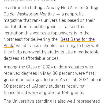
In addition to listing UAlbany No. 51 in its College
Guide,
Washington Monthly —
a nonprofit
magazine that ranks universities based on their
contribution to public good
—
ranked the
institution this year as a top university in the
Northeast for delivering the “
Best Bang for the
Buck
,” which ranks schools according to how well
they help non-wealthy students attain marketable
degrees at affordable prices.
Among the Class of 2024 undergraduates who
received degrees in May, 36 percent were first-
generation college students.
As of fall 2024, about
60 percent of UAlbany students receiving
financial aid were eligible for Pell grants.
The University’s standing is also well represented