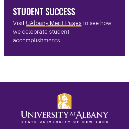
STUDENT SUCCESS
Visit
UAlbany Merit Pages
to see how
we celebrate student
accomplishments.