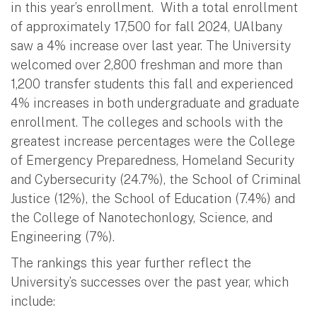
in this year’s enrollment. With a total enrollment
of approximately 17,500 for fall 2024, UAlbany
saw a 4% increase over last year. The University
welcomed over 2,800 freshman and more than
1,200 transfer students this fall and experienced
4% increases in both undergraduate and graduate
enrollment. The colleges and schools with the
greatest increase percentages were the College
of Emergency Preparedness, Homeland Security
and Cybersecurity (24.7%), the School of Criminal
Justice (12%), the School of Education (7.4%) and
the College of Nanotechonlogy, Science, and
Engineering (7%).
The rankings this year further reflect the
University’s successes over the past year, which
include: