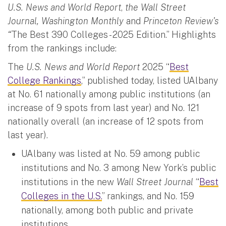
U.S. News and World Report
,
the Wall Street
Journal, Washington Monthly
and
Princeton Review's
“
The Best 390 Colleges - 2025 Edition.” Highlights
from the rankings include:
The
U.S. News and World Report
2025 “
Best
College Rankings
,” published today, listed UAlbany
at No. 61 nationally among public institutions (an
increase of 9 spots from last year) and No. 121
nationally overall (an increase of 12 spots from
last year).
UAlbany was listed at No. 59 among public
institutions and No. 3 among New York’s public
institutions in the new
Wall Street Journal
“
Best
Colleges in the U.S.
” rankings, and No. 159
nationally, among both public and private
institutions.