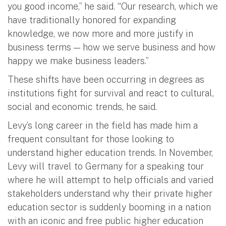
you good income,” he said. “Our research, which we
have traditionally honored for expanding
knowledge, we now more and more justify in
business terms — how we serve business and how
happy we make business leaders.”
These shifts have been occurring in degrees as
institutions fight for survival and react to cultural,
social and economic trends, he said.
Levy’s long career in the field has made him a
frequent consultant for those looking to
understand higher education trends. In November,
Levy will travel to Germany for a speaking tour
where he will attempt to help officials and varied
stakeholders understand why their private higher
education sector is suddenly booming in a nation
with an iconic and free public higher education