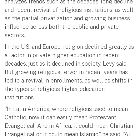
analyzes trends such as the decades-long decline
and recent revival of religious institutions, as well
as the partial privatization and growing business
influence across both the public and private
sectors.
In the U.S. and Europe, religion declined greatly as
a factor in private higher education in recent
decades, just as it declined in society, Levy said.
But growing religious fervor in recent years has
led to a revival in enrollments, as well as shifts in
the types of religious higher education
institutions.
“In Latin America, where religious used to mean
Catholic, now it can easily mean Protestant
Evangelical. And in Africa, it could mean Christian
Evangelical or it could mean Islamic,” he said. “All