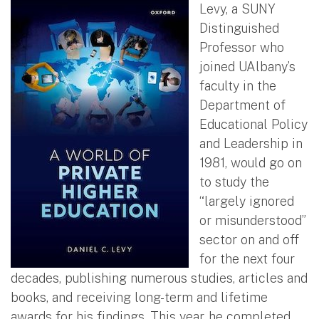
Levy, a SUNY
Distinguished
Professor who
joined UAlbany’s
faculty in the
Department of
Educational Policy
and Leadership in
1981, would go on
to study the
“largely ignored
or misunderstood”
sector on and off
for the next four
decades, publishing numerous studies, articles and
books, and receiving long-term and lifetime
awards for his findings. This year, he completed