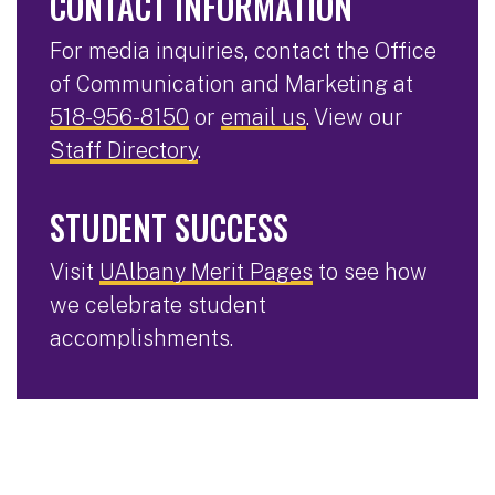
CONTACT INFORMATION
For media inquiries, contact the Office
of Communication and Marketing at
518-956-8150
or
email us
. View our
Staff Directory
.
STUDENT SUCCESS
Visit
UAlbany Merit Pages
to see how
we celebrate student
accomplishments.