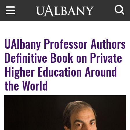
Skip to main content
Searc
UAlbany Professor Authors
Definitive Book on Private
Higher Education Around
the World