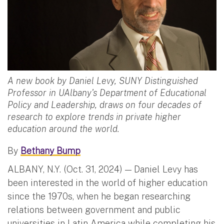
A new book by Daniel Levy, SUNY Distinguished
Professor in UAlbany's Department of Educational
Policy and Leadership, draws on four decades of
research to explore trends in private higher
education around the world.
By
Bethany Bump
ALBANY, N.Y. (Oct. 31, 2024) — Daniel Levy has
been interested in the world of higher education
since the 1970s, when he began researching
relations between government and public
universities in Latin America while completing his