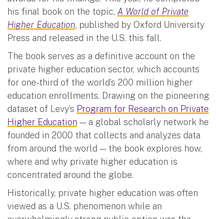
his final book on the topic,
A World of Private
Higher Education
, published by Oxford University
Press and released in the U.S. this fall.
The book serves as a definitive account on the
private higher education sector, which accounts
for one-third of the world’s 200 million higher
education enrollments. Drawing on the pioneering
dataset of Levy’s
Program for Research on Private
Higher Education
— a global scholarly network he
founded in 2000 that collects and analyzes data
from around the world — the book explores how,
where and why private higher education is
concentrated around the globe.
Historically, private higher education was often
viewed as a U.S. phenomenon while an