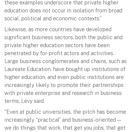
these examples underscore that private higher
education does not occur in isolation from broad
social, political and economic contexts.”
Likewise, as more countries have developed
significant business sectors, both the public and
private higher education sectors have been
penetrated by for-profit actors and activities.
Large business conglomerates and chains, such as
Laureate Education, have bought up institutions of
higher education, and even public institutions are
increasingly likely to promote their partnerships
with private enterprise and research in business
terms, Levy said.
“Even at public universities, the pitch has become
increasingly “practical” and business-oriented —
we do things that work, that get you jobs, that get