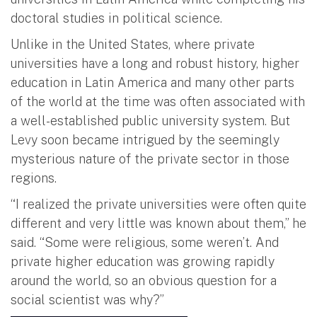
doctoral studies in political science.
Unlike in the United States, where private
universities have a long and robust history, higher
education in Latin America and many other parts
of the world at the time was often associated with
a well-established public university system. But
Levy soon became intrigued by the seemingly
mysterious nature of the private sector in those
regions.
“I realized the private universities were often quite
different and very little was known about them,” he
said. “Some were religious, some weren’t. And
private higher education was growing rapidly
around the world, so an obvious question for a
social scientist was why?”