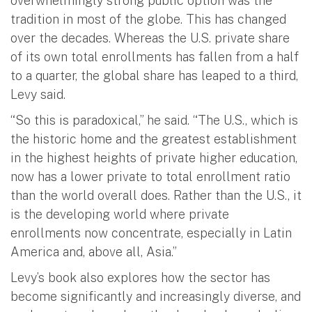
overwhelmingly strong public option was the
tradition in most of the globe. This has changed
over the decades. Whereas the U.S. private share
of its own total enrollments has fallen from a half
to a quarter, the global share has leaped to a third,
Levy said.
“So this is paradoxical,” he said. “The U.S., which is
the historic home and the greatest establishment
in the highest heights of private higher education,
now has a lower private to total enrollment ratio
than the world overall does. Rather than the U.S., it
is the developing world where private
enrollments now concentrate, especially in Latin
America and, above all, Asia.”
Levy’s book also explores how the sector has
become significantly and increasingly diverse, and