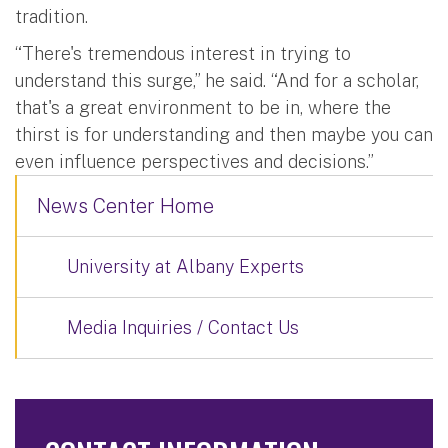
tradition.
“There's tremendous interest in trying to
understand this surge,” he said. “And for a scholar,
that's a great environment to be in, where the
thirst is for understanding and then maybe you can
even influence perspectives and decisions.”
News Center Home
University at Albany Experts
Media Inquiries / Contact Us