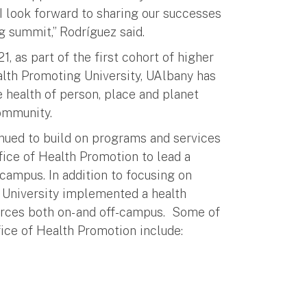
I look forward to sharing our successes
g summit,” Rodríguez said.
, as part of the first cohort of higher
ealth Promoting University, UAlbany has
e health of person, place and planet
community.
inued to build on programs and services
fice of Health Promotion to lead a
campus. In addition to focusing on
e University implemented a health
urces both on- and off-campus. Some of
fice of Health Promotion include: