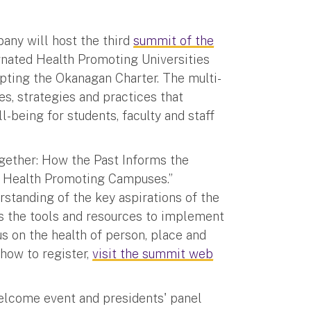
bany will host the third
summit of the
gnated Health Promoting Universities
opting the Okanagan Charter. The multi-
es, strategies and practices that
being for students, faculty and staff
Together: How the Past Informs the
s Health Promoting Campuses.”
rstanding of the key aspirations of the
ies the tools and resources to implement
s on the health of person, place and
how to register,
visit the summit web
elcome event and presidents' panel