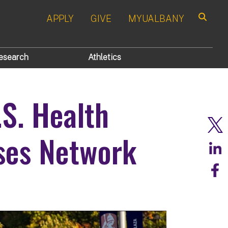
APPLY
GIVE
MYUALBANY
Search
esearch
Athletics
.S. Health
ses Network