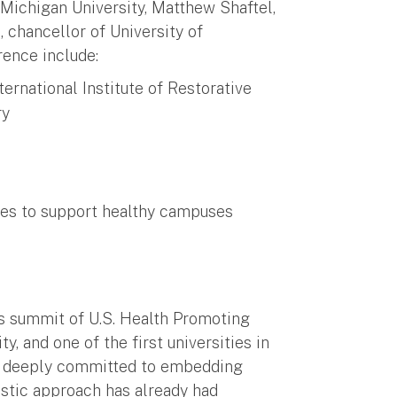
 Michigan University, Matthew Shaftel,
, chancellor of University of
rence include:
ernational Institute of Restorative
ry
ures to support healthy campuses
nt
r’s summit of U.S. Health Promoting
 and one of the first universities in
is deeply committed to embedding
istic approach has already had