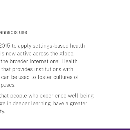
cannabis use
015 to apply settings-based health
 is now active across the globe.
 the broader International Health
hat provides institutions with
an be used to foster cultures of
ampuses.
 that people who experience well-being
ge in deeper learning, have a greater
ty.