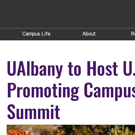
Campus Life
About
R
UAlbany to Host U
Promoting Campu
Summit