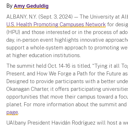
By
Amy Geduldig
ALBANY, N.Y. (Sept. 3, 2024) — The University at Al
U.S. Health Promoting Campuses Network
for desi
(HPU) and those interested or in the process of ad
day, in-person event highlights innovative approach
support a whole-system approach to promoting well-
at higher education institutions.
The summit held Oct. 14-16 is titled, “Tying it all 
Present, and How We Forge a Path for the Future a
Designed to provide participants with a better unde
Okanagan Charter, it offers participating universit
opportunities that move their campus toward a focu
planet. For more information about the summit and 
page
.
UAlbany President Havidán Rodríguez will host a w