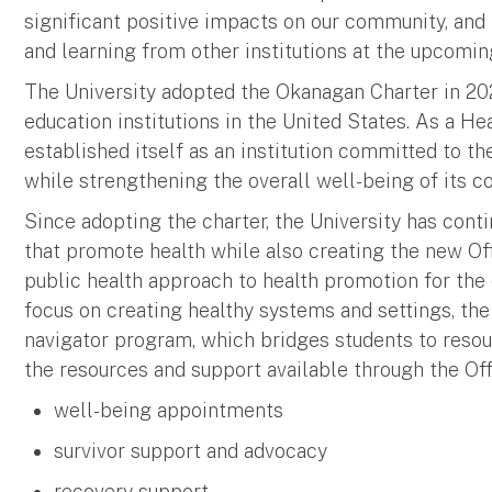
significant positive impacts on our community, and 
and learning from other institutions at the upcomin
The University adopted the Okanagan Charter in 2021
education institutions in the United States. As a H
established itself as an institution committed to th
while strengthening the overall well-being of its 
Since adopting the charter, the University has cont
that promote health while also creating the new Of
public health approach to health promotion for the 
focus on creating healthy systems and settings, th
navigator program, which bridges students to reso
the resources and support available through the Of
well-being appointments
survivor support and advocacy
recovery support