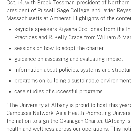
Oct. 14, with Brock Tessman, president of Northern
president of Russell Sage College, and Javier Reyes
Massachusetts at Amherst. Highlights of the confe
keynote speakers Kiyaana Cox Jones from the Int
Practices and R. Kelly Crace from William & Ma
sessions on how to adopt the charter
guidance on assessing and evaluating impact
information about policies, systems and struct
programs on building a sustainable environme
case studies of successful programs
“The University at Albany is proud to host this yea
Campuses Network. As a Health Promoting University,
the nation to sign the Okanagan Charter, UAlbany 
health and wellness across our operations. This hol