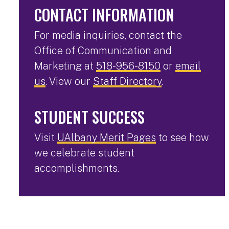
CONTACT INFORMATION
For media inquiries, contact the
Office of Communication and
Marketing at
518-956-8150
or
email
us
. View our
Staff Directory
.
STUDENT SUCCESS
Visit
UAlbany Merit Pages
to see how
we celebrate student
accomplishments.