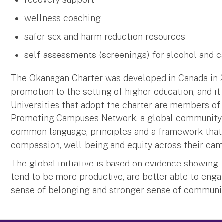
wellness coaching
safer sex and harm reduction resources
self-assessments (screenings) for alcohol and 
The Okanagan Charter was developed in Canada in 2
promotion to the setting of higher education, and it
Universities that adopt the charter are members of
Promoting Campuses Network, a global community t
common language, principles and a framework that c
compassion, well-being and equity across their c
The global initiative is based on evidence showing
tend to be more productive, are better able to enga
sense of belonging and stronger sense of communi