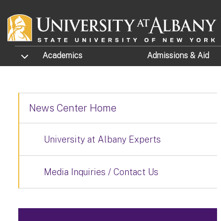
Skip to main content
TOGGLE SUBMENU
Academics
Admissions
& Aid
News Center Home
University at Albany Experts
Media Inquiries / Contact Us