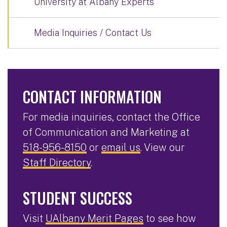
University at Albany Experts
Media Inquiries / Contact Us
CONTACT INFORMATION
For media inquiries, contact the Office
of Communication and Marketing at
518-956-8150
or
email us
. View our
Staff Directory
.
STUDENT SUCCESS
Visit
UAlbany Merit Pages
to see how