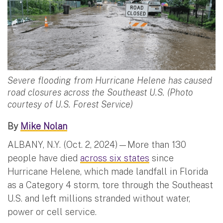
Severe flooding from Hurricane Helene has caused
road closures across the Southeast U.S. (Photo
courtesy of U.S. Forest Service)
By
Mike Nolan
ALBANY, N.Y. (Oct. 2, 2024)—More than 130
people have died
across six states
since
Hurricane Helene, which made landfall in Florida
as a Category 4 storm, tore through the Southeast
U.S. and left millions stranded without water,
power or cell service.