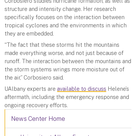
Corbosiero studies hurricane formation, as well as
structure and intensity change. Her research
specifically focuses on the interaction between
tropical cyclones and the environments in which
they are embedded.
“The fact that these storms hit the mountains
made everything worse, and not just because of
runoff. The interaction between the mountains and
the storm systems wrings more moisture out of
the air,” Corbosiero said.
UAlbany experts are
available to discuss
Helene’s
aftermath, including the emergency response and
ongoing recovery efforts.
News Center Home