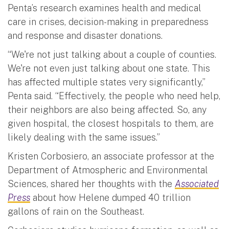
Penta’s research examines health and medical
care in crises, decision-making in preparedness
and response and disaster donations.
“We're not just talking about a couple of counties.
We're not even just talking about one state. This
has affected multiple states very significantly,”
Penta said. “Effectively, the people who need help,
their neighbors are also being affected. So, any
given hospital, the closest hospitals to them, are
likely dealing with the same issues.”
Kristen Corbosiero, an associate professor at the
Department of Atmospheric and Environmental
Sciences, shared her thoughts with the
Associated
Press
about how Helene dumped 40 trillion
gallons of rain on the Southeast.