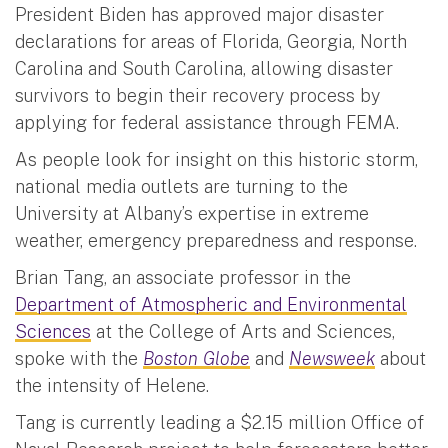
President Biden has approved major disaster
declarations for areas of Florida, Georgia, North
Carolina and South Carolina, allowing disaster
survivors to begin their recovery process by
applying for federal assistance through FEMA.
As people look for insight on this historic storm,
national media outlets are turning to the
University at Albany’s expertise in extreme
weather, emergency preparedness and response.
Brian Tang, an associate professor in the
Department of Atmospheric and Environmental
Sciences
at the College of Arts and Sciences,
spoke with the
Boston Globe
and
Newsweek
about
the intensity of Helene.
Tang is currently leading a $2.15 million Office of