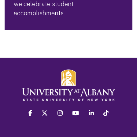
we celebrate student
accomplishments.
facebook
twitter
instagram
youtube
linkedin
Tiktok