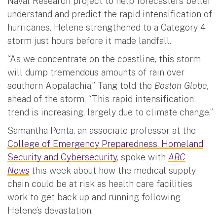
Naval Research project to help forecasters better
understand and predict the rapid intensification of
hurricanes. Helene strengthened to a Category 4
storm just hours before it made landfall.
“As we concentrate on the coastline, this storm
will dump tremendous amounts of rain over
southern Appalachia,” Tang told the
Boston Globe,
ahead of the storm. “This rapid intensification
trend is increasing, largely due to climate change.”
Samantha Penta, an associate professor at the
College of Emergency Preparedness, Homeland
Security and Cybersecurity
, spoke with
ABC
News
this week
about how the medical supply
chain could be at risk as health care facilities
work to get back up and running following
Helene’s devastation.