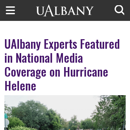
Skip to main content
Searc
UAlbany Experts Featured
in National Media
Coverage on Hurricane
Helene